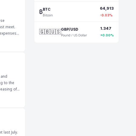
region can
64,913
m this
₿
BTC
Bitcoin
-0.03%
ese
ust meet.
1.347
🇬🇧🇺🇸
GBP/USD
 expenses,
Pound / US Dollar
+0.00%
 also
 these
 of
 and
ng to the
leasing of
t of public
 its
naged in a
cial
 last July.