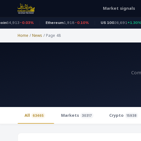
Market signals
-0.03%
Ethereum
1,918
-0.10%
US 100
26,691
+1.30%
Dow
Home
/
News
/
Page 48
Comp
All
Markets
Crypto
63465
30317
15938