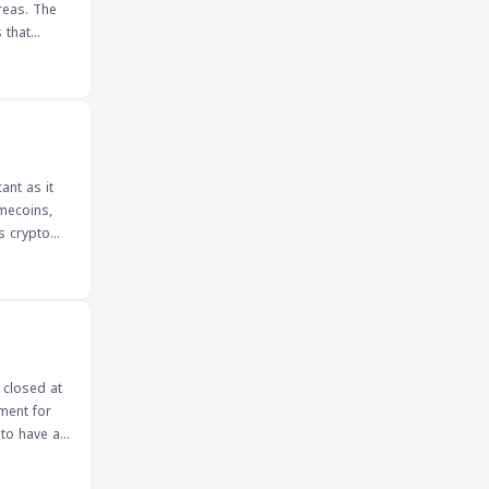
reas. The
 that
upants
ork for
idence in
ant as it
emecoins,
ts crypto
tentially
xplore the
 trends and
 of this
 closed at
currency
ment for
 to have a
ns of
ers will be