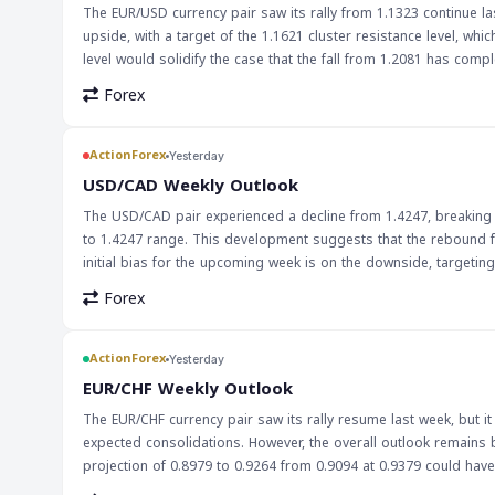
The EUR/USD currency pair saw its rally from 1.1323 continue last
upside, with a target of the 1.1621 cluster resistance level, wh
level would solidify the case that the fall from 1.2081 has complet
EUR/USD pair's movement is crucial for forex traders, as it is o
Forex
the overall forex market, particularly for traders who are long on the euro or short on the dollar
EUR/USD pair's movement closely, particularly around the 1.1621 r
break above could lead to a pullback. Traders should also kee
ActionForex
Yesterday
the pair's movement.
USD/CAD Weekly Outlook
The USD/CAD pair experienced a decline from 1.4247, breaking t
to 1.4247 range. This development suggests that the rebound f
initial bias for the upcoming week is on the downside, targeting the 61.8% retracement at 1.3773.
traders, particularly those involved in the USD/CAD market. The 
Forex
which could lead to further downward pressure on the pair. Tr
1.3773 could lead to a further decline. The decline in USD/CAD may also have broader implications for the global economy, particularly in terms of
trade and investment between the US and Canada. A weaker Can
ActionForex
Yesterday
country's economy. However, it could also lead to higher import
EUR/CHF Weekly Outlook
eye on the pair's movement and adjust their strategies accordin
The EUR/CHF currency pair saw its rally resume last week, but it 
expected consolidations. However, the overall outlook remains 
projection of 0.8979 to 0.9264 from 0.9094 at 0.9379 could have larger bullish im
forex traders, especially those focusing on European currencie