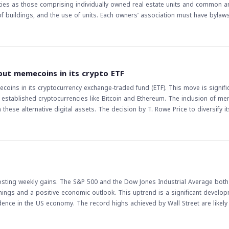
erties as those comprising individually owned real estate units and common a
uildings, and the use of units. Each owners’ association must have bylaws
 be approved by the competent authority. The rules also stipulate that occ
structure or external appearance of a unit require approval from the owners’
y in the management of jointly owned properties across GCC countries. The
act on the real estate market in the region, as it will provide a clear framew
ased investment in the real estate sector, as investors will have more conf
 put memecoins in its crypto ETF
ecoins in its cryptocurrency exchange-traded fund (ETF). This move is signific
 established cryptocurrencies like Bitcoin and Ethereum. The inclusion of m
these alternative digital assets. The decision by T. Rowe Price to diversify i
 of investors who are keen on exploring the potential of memecoins. The move by
 market. It may lead to increased mainstream acceptance of memecoins and po
ourage other asset managers to reconsider their investment strategies and e
es to evolve, it is essential for investors to stay informed about the latest
er it attracts new investors. Additionally, regulatory bodies may take notice
posting weekly gains. The S&P 500 and the Dow Jones Industrial Average both
 regulation of memecoins and other alternative digital assets. As the crypto
nings and a positive economic outlook. This uptrend is a significant develop
s to remain vigilant and adapt to the changing landscape.
fidence in the US economy. The record highs achieved by Wall Street are likely
capitalize on the growth momentum. As the US economy continues to show sig
the market even higher. The implications of this trend are far-reaching, and trad