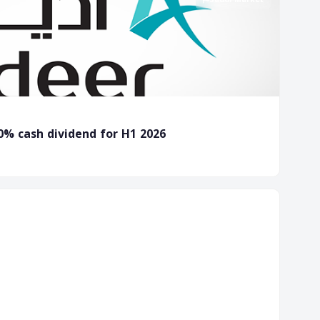
0% cash dividend for H1 2026
Forex