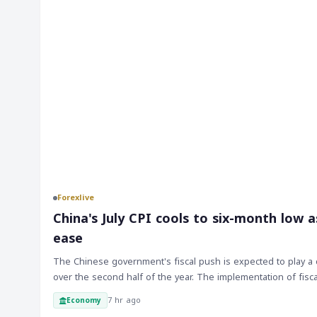
Forexlive
China's July CPI cools to six-month low a
ease
The Chinese government's fiscal push is expected to play a c
over the second half of the year. The implementation of fisc
closely monitored by markets, and any signs of progress or de
7 hr ago
Economy
sentiment. As the Chinese economy is a significant driver of