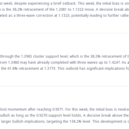
 week, despite experiencing a brief setback. This week, the initial bias is on
ich is the 38.2% retracement of the 1.2081 to 1.1323 move. A decisive break ab
ed as a three-wave correction at 1.1323, potentially leading to further rallies. 
ne of the most widely traded currency pairs. The pair's rally could have impli
. As the week unfolds, traders will be watching the
esistance level. A break above this level could lead to further gains, while a
p an eye on economic data releases and other market-moving events that co
hrough the 1.3965 cluster support level, which is the 38.2% retracement of 
rom 1.3480 may have already completed with three waves up to 1.4247. As a 
 This outlook has significant implications for forex
break below the cluster support level indicates a potential shift in market se
aders should be cautious and monitor the pair's movement closely, as a bre
adian dollar could make Canadian exports more competitive, potentially bo
 costs and inflationary pressures. As such, traders and investors should ke
gly.
lost momentum after reaching 0.9371. For this week, the initial bias is neutra
bullish as long as the 0.9270 support level holds. A decisive break above th
plications, targeting the 138.2% level. This development is crucial for
s. The movement of the EUR/CHF pair can reflect broader trends in the euroz