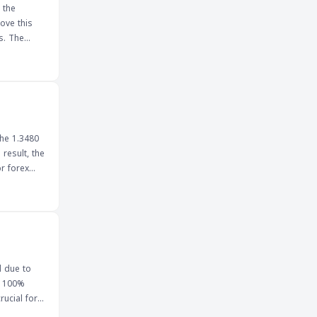
 the
ove this
The
cations for
 failure to
uld impact
the 1.3480
result, the
ntiment,
ak below
osting the
ep a close
l due to
e 100%
one