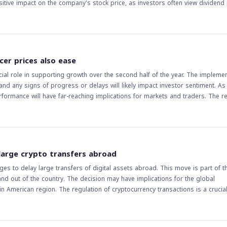
dividend payout can attract new investors who are looking for regular income 
or the company's financial performance and dividend payout history to make 
dend may influence the overall sentiment of the Saudi equity market, as it
 and ability to reward shareholders.
cer prices also ease
ial role in supporting growth over the second half of the year. The implemen
and any signs of progress or delays will likely impact investor sentiment. As
erformance will have far-reaching implications for markets and traders. The r
 challenges, and the government's response will be critical in determining th
 large crypto transfers abroad
ges to delay large transfers of digital assets abroad. This move is part of t
and out of the country. The decision may have implications for the global
y transactions is a crucial aspect of
 a closer look at the industry, traders and investors are watching closely to
crypto transfers abroad may lead to increased scrutiny of cryptocurrency tra