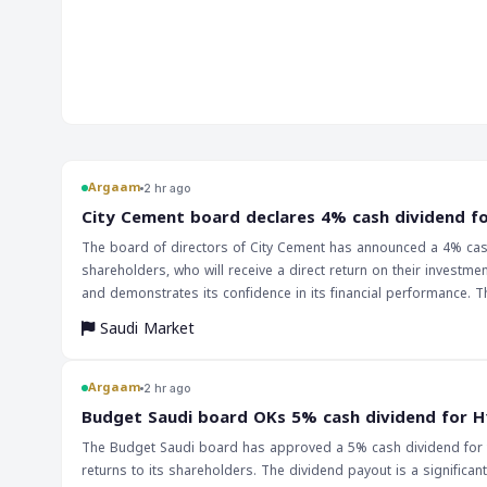
will have far-reaching implications for markets and traders. T
suggests that the Chinese economy is still facing challenge
response will be critical in determining the outlook for the re
Argaam
2 hr ago
‎City Cement board declares 4% cash dividend f
The board of directors of City Cement has announced a 4% cash 
shareholders, who will receive a direct return on their investm
and demonstrates its confidence in its financial performance. The declaration of a cash dividend by City Cement is likely to have a positive impact on
the company's stock price, as investors often view dividend pay
Saudi Market
payout may attract new investors who are seeking regular incom
activity, which could lead to a rise in its price. The implications of this announcement extend beyond the company itself, as it may also have an impact
on the broader Saudi equity market. The move may be seen as a
Argaam
2 hr ago
in their financial performance and are willing to reward their in
‎Budget Saudi board OKs 5% cash dividend for H
and declare similar dividend payments, which could lead to a m
The Budget Saudi board has approved a 5% cash dividend for th
returns to its shareholders. The dividend payout is a significant 