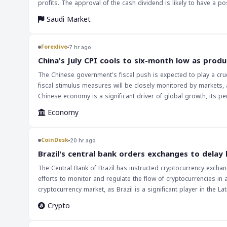
profits. The approval of the cash dividend is likely to have a positive impact on the company's stock price, as investors often view dividend payments
as a sign of a company's financial stability. Additionally, the 
Saudi Market
The implications of this news are that investors should monit
investment decisions. Furthermore, the approval of the cash divi
demonstrates the company's confidence in its financial position
Forexlive
7 hr ago
China's July CPI cools to six-month low as produ
The Chinese government's fiscal push is expected to play a cruc
fiscal stimulus measures will be closely monitored by markets, 
Chinese economy is a significant driver of global growth, its p
inflation data suggests that the Chinese economy is still facing
Economy
for the rest of the year.
CoinDesk
20 hr ago
Brazil's central bank orders exchanges to delay
The Central Bank of Brazil has instructed cryptocurrency exchan
efforts to monitor and regulate the flow of cryptocurrencies in 
cryptocurrency market, as Brazil is a significant player in the Latin American region. The regulation of cryptocurrenc
the global financial landscape. As more countries begin to take
Crypto
these developments will impact the market. The delay in large 
and potentially impact the liquidity of digital assets. The implications of this decision will be closely watched by market participants, as it may set a