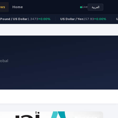
ews
Home
Live
العربية
 Dollar
1.3473
+0.00%
US Dollar / Yen
157.93
+0.00%
US Dollar / R
lobal
Saudi Market