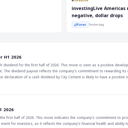
Forexlive
he recent inflation data
investingLive Americas
s, and the government's
negative, dollar drops
st of the year.
Yesterday
Forex
or H1 2026
dividend for the first half of 2026. This move is seen as a positive develo
ent. The dividend payout reflects the company's commitment to rewarding its 
ments as a sign of a company's financial health and stability. Furthermore, t
e from their investments. As a result, the stock may experience increased 
 positive sign for the market as a whole, as it suggests that companies are
vestors. Investors will be watching to see if other companies follow City Ceme
1 2026
ore positive outlook for the market.
e first half of 2026. This move indicates the company's commitment to pro
event for investors, as it reflects the company's financial health and ability 