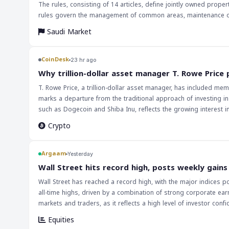
The rules, consisting of 14 articles, define jointly owned prop
rules govern the management of common areas, maintenance of b
ensure proper use and management of the property, which must
Saudi Market
must comply with the bylaws and that any modifications to the 
association. These rules aim to provide clarity and consistenc
implementation of these rules is expected to have a positive imp
CoinDesk
23 hr ago
property owners and occupants. The rules may also lead to incre
Why trillion-dollar asset manager T. Rowe Price
the management and regulation of jointly owned properties.
T. Rowe Price, a trillion-dollar asset manager, has included mem
marks a departure from the traditional approach of investing in
such as Dogecoin and Shiba Inu, reflects the growing interest in 
ETF portfolio may be seen as a strategic move to attract a new wave
Crypto
T. Rowe Price has implications for the broader cryptocurrency
drive up their prices. Furthermore, this development could enc
possibilities of memecoins. As the cryptocurrency market continu
Argaam
Yesterday
developments. The inclusion of memecoins in T. Rowe Price's crypto ETF is likely to be closely watched by market participants. Investors will be keen to
‎Wall Street hits record high, posts weekly gains
see how this move affects the performance of the fund and wheth
Wall Street has reached a record high, with the major indices 
development, and it could lead to further discussions about the
all-time highs, driven by a combination of strong corporate ear
market continues to grow and mature, it is crucial for investor
markets and traders, as it reflects a high level of investor con
positive impact on global markets, with investors looking to 
Equities
strength, it is likely that investors will remain bullish, driving 