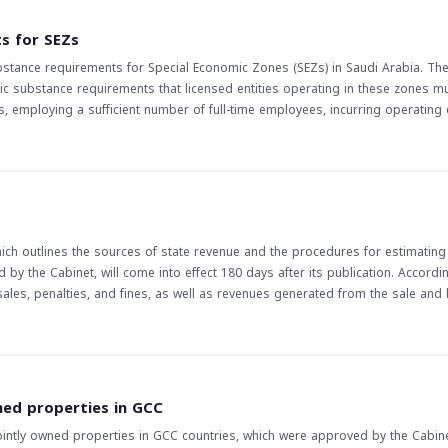
currency market is highly interconnected, and any regulatory changes in one 
 should be aware of the potential risks and opportunities that may arise fro
s for SEZs
 regulatory bodies.
bstance requirements for Special Economic Zones (SEZs) in Saudi Arabia. Th
mic substance requirements that licensed entities operating in these zones m
 employing a sufficient number of full-time employees, incurring operating
SEZs, as they
st be met to avoid any potential penalties or sanctions. The regulations are
rstanding the economic substance requirements for businesses operating in
inesses to make changes to their operations, such as increasing the number
s will also need to consider these regulations when evaluating investment
ch outlines the sources of state revenue and the procedures for estimating
y the Cabinet, will come into effect 180 days after its publication. Accordi
 sales, penalties, and fines, as well as revenues generated from the sale and 
law is expected to enhance transparency and accountability in the managemen
nce and support the government's efforts to diversify the economy and reduce
, the law helps to ensure that the government's financial obligations are ma
wned properties in GCC
 Law is an important step forward in the development of Saudi Arabia's finan
ointly owned properties in GCC countries, which were approved by the Cabinet
ct on the country's economic growth and stability.