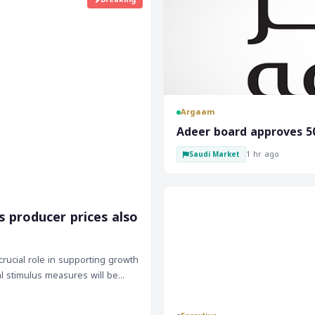
Argaam
‎Adeer board approves 5
1 hr ago
Saudi Market
s producer prices also
rucial role in supporting growth
al stimulus measures will be
lays will likely impact investor
 global growth, its performance