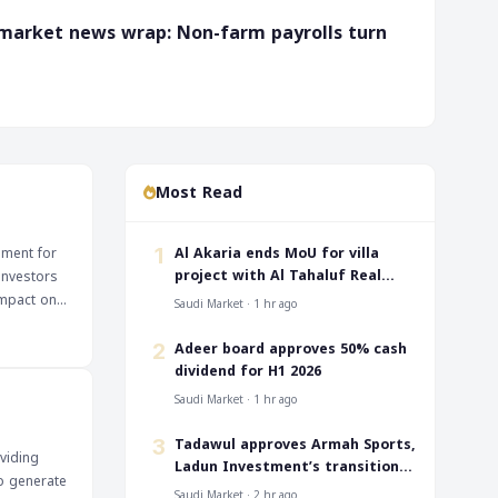
 market news wrap: Non-farm payrolls turn
Most Read
‎Al Akaria ends MoU for villa
pment for
1
project with Al Tahaluf Real
investors
Estate
Saudi Market · 1 hr ago
he dividend
buying
‎Adeer board approves 50% cash
2
dividend for H1 2026
 confident
Saudi Market · 1 hr ago
nt's lead
‎Tadawul approves Armah Sports,
3
viding
Ladun Investment’s transition
to generate
to TASI
Saudi Market · 2 hr ago