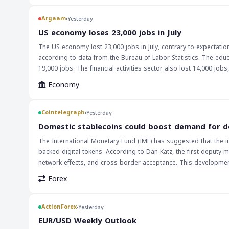
watching closely to see if the market can sustain its current le
record highs achieved by Wall Street will be a significant talkin
Argaam
Yesterday
will be crucial in determining the direction of the global econo
‎US economy loses 23,000 jobs in July
signs of a potential downturn. The current trend is a positive 
The US economy lost 23,000 jobs in July, contrary to expectat
economy's strength is a significant factor in the market's curre
according to data from the Bureau of Labor Statistics. The educ
record highs achieved by Wall Street are a significant development
19,000 jobs. The financial activities sector also lost 14,000 jobs, while healthcare added 22,0
determining the direction of the global economy.
implications for markets and traders. The weakness in the US 
Economy
could support gold prices and Wall Street, while putting pressu
keep a close eye on future economic data releases. The implications of this news are far-reaching, and investors should consider the potential impact
on their portfolios. The Federal Reserve's decision on monetary 
Cointelegraph
Yesterday
As such, traders should be prepared for potential market fluctu
Domestic stablecoins could boost demand for d
The International Monetary Fund (IMF) has suggested that the i
backed digital tokens. According to Dan Katz, the first deputy ma
network effects, and cross-border acceptance. This development c
context of international trade and finance. The use of digital dol
Forex
traditional currency exchange methods. Furthermore, the increas
financial markets, as these tokens are pegged to the value of th
ActionForex
Yesterday
EUR/USD Weekly Outlook