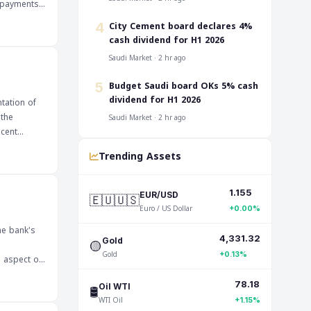
streams.
‎City Cement board declares 4%
4
informed
cash dividend for H1 2026
Saudi Market · 2 hr ago
‎Budget Saudi board OKs 5% cash
5
dividend for H1 2026
tation of
 the
Saudi Market · 2 hr ago
ecent
e outlook
Trending Assets
1.155
🇪🇺🇺🇸
EUR/USD
Euro / US Dollar
+0.00%
he bank's
4,331.32
🟡
Gold
Gold
+0.13%
 see how
78.18
🛢️
Oil WTI
nsactions
WTI Oil
+1.15%