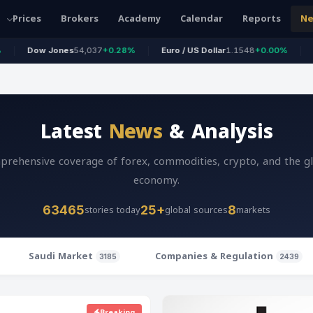
Prices
Brokers
Academy
Calendar
Reports
N
 Jones
54,037
+0.28%
Euro / US Dollar
1.1548
+0.00%
Pound / US
Latest
News
& Analysis
rehensive coverage of forex, commodities, crypto, and the g
economy.
stories today
global sources
markets
63465
25+
8
Saudi Market
Companies & Regulation
3185
2439
Breaking