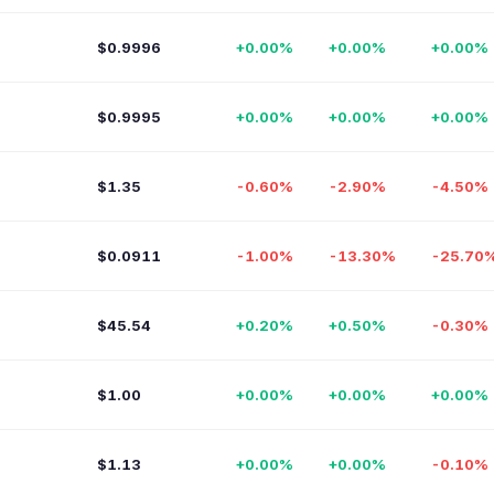
$0.9996
+0.00%
+0.00%
+0.00%
$0.9995
+0.00%
+0.00%
+0.00%
$1.35
-0.60%
-2.90%
-4.50%
$0.0911
-1.00%
-13.30%
-25.70
$45.54
+0.20%
+0.50%
-0.30%
$1.00
+0.00%
+0.00%
+0.00%
$1.13
+0.00%
+0.00%
-0.10%