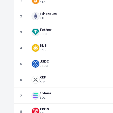
1
BTC
Ethereum
2
ETH
Tether
3
USDT
BNB
4
BNB
USDC
5
USDC
XRP
6
XRP
Solana
7
SOL
TRON
8