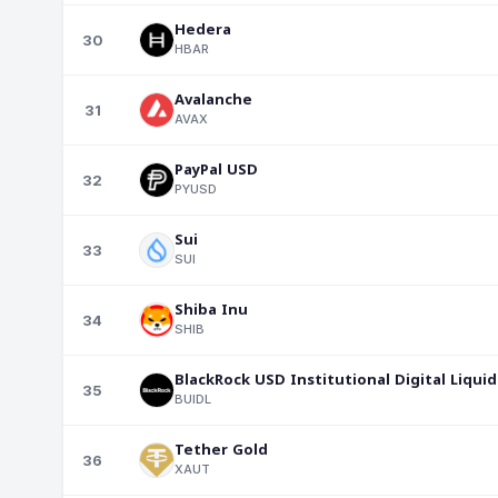
Hedera
30
HBAR
Avalanche
31
AVAX
PayPal USD
32
PYUSD
Sui
33
SUI
Shiba Inu
34
SHIB
BlackRock USD Institutional Digital Liquid
35
BUIDL
Tether Gold
36
XAUT