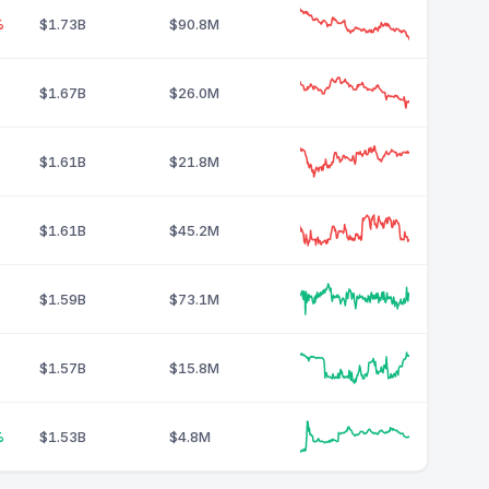
%
$1.73B
$90.8M
$1.67B
$26.0M
$1.61B
$21.8M
$1.61B
$45.2M
$1.59B
$73.1M
$1.57B
$15.8M
%
$1.53B
$4.8M