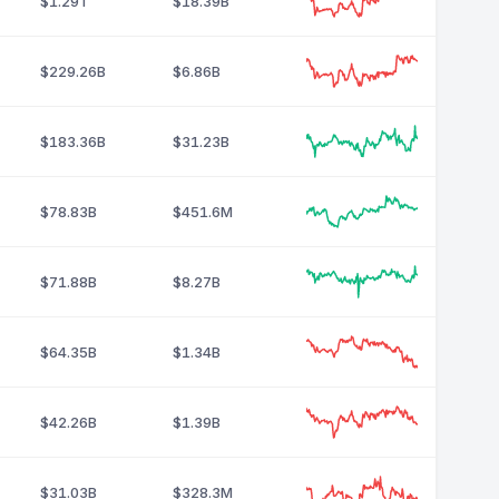
$1.29T
$18.39B
$229.26B
$6.86B
$183.36B
$31.23B
$78.83B
$451.6M
$71.88B
$8.27B
$64.35B
$1.34B
$42.26B
$1.39B
$31.03B
$328.3M