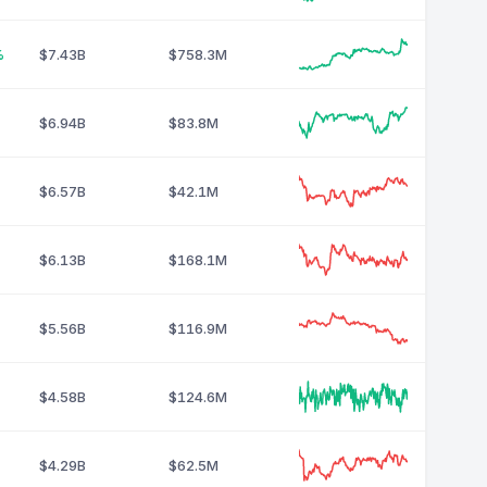
%
$7.43B
$758.3M
$6.94B
$83.8M
$6.57B
$42.1M
$6.13B
$168.1M
$5.56B
$116.9M
$4.58B
$124.6M
$4.29B
$62.5M