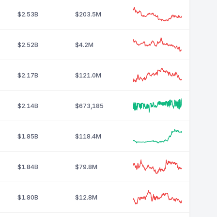
$2.53B
$203.5M
$2.52B
$4.2M
$2.17B
$121.0M
$2.14B
$673,185
$1.85B
$118.4M
$1.84B
$79.8M
$1.80B
$12.8M