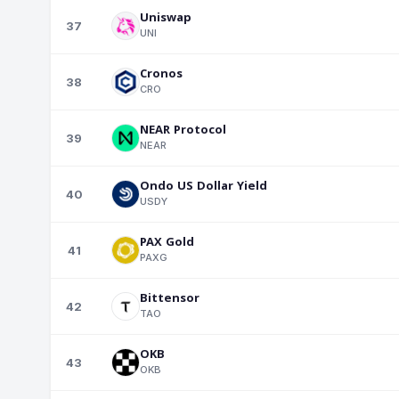
Uniswap
37
UNI
Cronos
38
CRO
NEAR Protocol
39
NEAR
Ondo US Dollar Yield
40
USDY
PAX Gold
41
PAXG
Bittensor
42
TAO
OKB
43
OKB