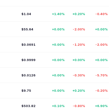
$1.04
+1.40%
+0.20%
-0.40%
$55.64
+0.00%
-2.00%
+0.00%
$0.0691
+0.00%
-1.20%
-2.00%
$0.9999
+0.00%
+0.00%
+0.00%
$0.0126
+0.00%
-0.30%
-5.70%
$9.75
+0.00%
+0.20%
-0.20%
$503.82
+0.10%
-0.80%
+6.90%