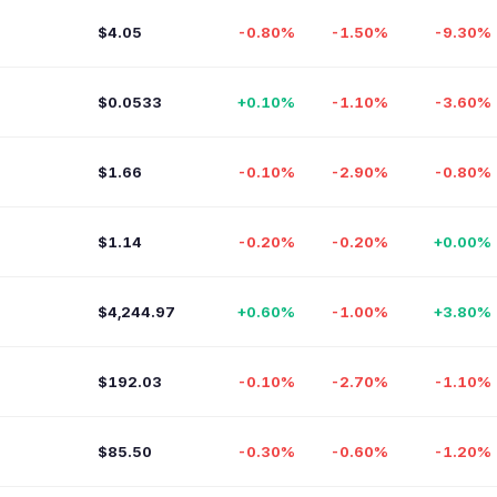
$4.05
-0.80%
-1.50%
-9.30%
$0.0533
+0.10%
-1.10%
-3.60%
$1.66
-0.10%
-2.90%
-0.80%
$1.14
-0.20%
-0.20%
+0.00%
$4,244.97
+0.60%
-1.00%
+3.80%
$192.03
-0.10%
-2.70%
-1.10%
$85.50
-0.30%
-0.60%
-1.20%