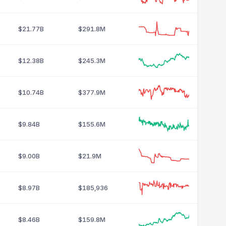
$21.77B
$291.8M
$12.38B
$245.3M
$10.74B
$377.9M
$9.84B
$155.6M
$9.00B
$21.9M
$8.97B
$185,936
$8.46B
$159.8M