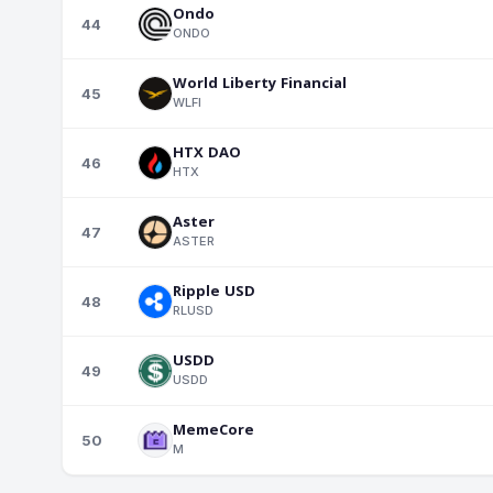
Ondo
44
ONDO
World Liberty Financial
45
WLFI
HTX DAO
46
HTX
Aster
47
ASTER
Ripple USD
48
RLUSD
USDD
49
USDD
MemeCore
50
M