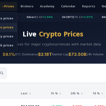
Prices
Brokers
Academy
Calendar
Reports
N
x prices
.68%
Silver
62.43
+1.34%
Oil (WTI)
78.12
+1.07%
Bitcoin
64,2
o prices
Live
Crypto Prices
y prices
Live prices for major cryptocurrencies with market data
k prices
BTC Dominance
Market Cap
24h Volume
59.1%
$2.18T
$73.50B
Last
1h %
24h %
7d %