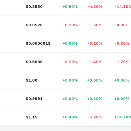
$0.3550
+0.50%
-4.80%
-14.10
$0.0526
-0.20%
-1.60%
-4.90%
$0.0000018
+0.00%
-0.10%
-0.30%
$0.5989
-0.20%
-1.40%
-1.70%
$1.00
+0.00%
+0.00%
+0.00%
$0.9991
+0.00%
+0.10%
+0.00%
$1.15
+0.40%
-6.20%
+14.70