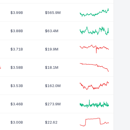
$3.99B
$565.9M
$3.88B
$63.4M
$3.71B
$19.9M
%
$3.58B
$18.1M
$3.53B
$162.0M
$3.46B
$273.9M
$3.00B
$22.62