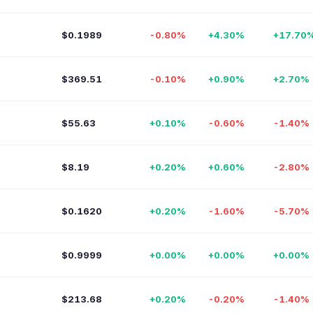
$0.1989
-0.80%
+4.30%
+17.70
$369.51
-0.10%
+0.90%
+2.70%
$55.63
+0.10%
-0.60%
-1.40%
$8.19
+0.20%
+0.60%
-2.80%
$0.1620
+0.20%
-1.60%
-5.70%
$0.9999
+0.00%
+0.00%
+0.00%
$213.68
+0.20%
-0.20%
-1.40%