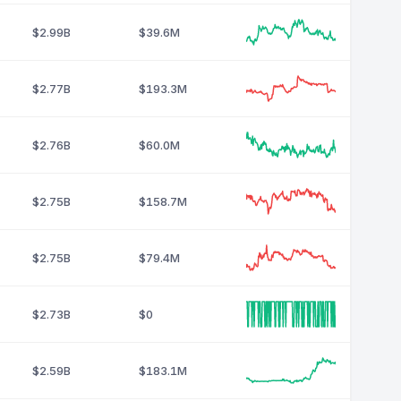
$2.99B
$39.6M
$2.77B
$193.3M
$2.76B
$60.0M
$2.75B
$158.7M
$2.75B
$79.4M
$2.73B
$0
$2.59B
$183.1M