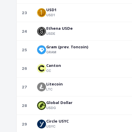
USD1
23
USD1
Ethena USDe
24
USDE
Gram (prev. Toncoin)
25
GRAM
Canton
26
CC
Litecoin
27
LTC
Global Dollar
28
USDG
Circle USYC
29
USYC