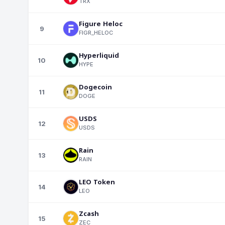
TRX
Figure Heloc
9
FIGR_HELOC
Hyperliquid
10
HYPE
Dogecoin
11
DOGE
USDS
12
USDS
Rain
13
RAIN
LEO Token
14
LEO
Zcash
15
ZEC