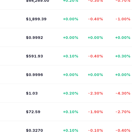
$64,269.00
+0.20%
-0.30%
-0.70%
$1,899.39
+0.00%
-0.40%
-1.00%
$0.9992
+0.00%
+0.00%
+0.00%
$591.93
+0.10%
-0.40%
+0.30%
$0.9996
+0.00%
+0.00%
+0.00%
$1.03
+0.20%
-2.30%
-4.30%
$72.59
+0.10%
-1.90%
-2.70%
$0.3270
+0.10%
-0.10%
-0.40%