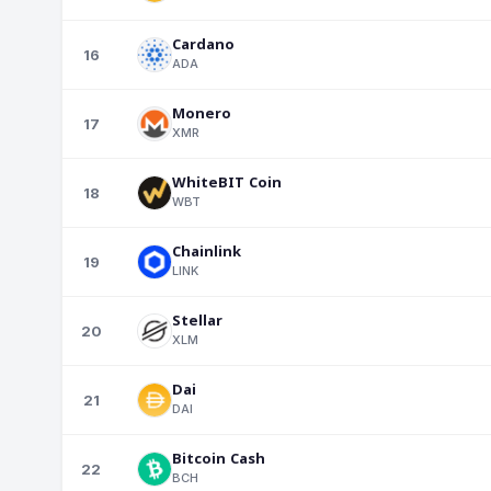
Cardano
16
ADA
Monero
17
XMR
WhiteBIT Coin
18
WBT
Chainlink
19
LINK
Stellar
20
XLM
Dai
21
DAI
Bitcoin Cash
22
BCH