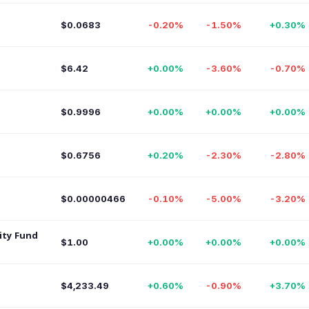
$0.0683
-0.20%
-1.50%
+0.30%
$6.42
+0.00%
-3.60%
-0.70%
$0.9996
+0.00%
+0.00%
+0.00%
$0.6756
+0.20%
-2.30%
-2.80%
$0.00000466
-0.10%
-5.00%
-3.20%
ity Fund
$1.00
+0.00%
+0.00%
+0.00%
$4,233.49
+0.60%
-0.90%
+3.70%