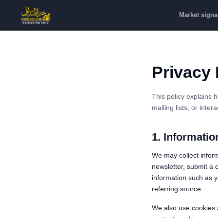
Market signa
Privacy 
This policy explains 
mailing lists, or inte
1. Informatio
We may collect inform
newsletter, submit a c
information such as yo
referring source.
We also use cookies 