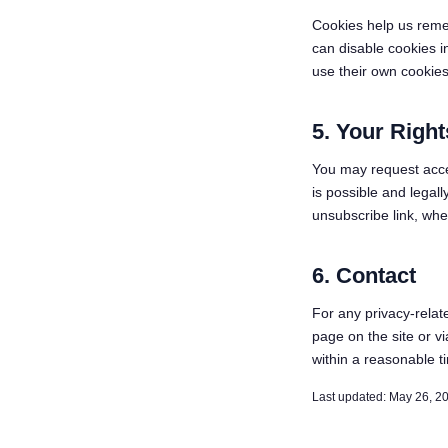
Cookies help us reme
can disable cookies i
use their own cookies 
5. Your Right
You may request acces
is possible and legal
unsubscribe link, whe
6. Contact
For any privacy-relat
page on the site or v
within a reasonable t
Last updated: May 26, 2