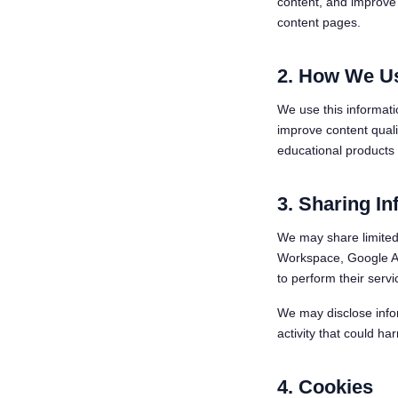
content, and improve 
content pages.
2. How We Us
We use this informati
improve content qual
educational products o
3. Sharing In
We may share limited 
Workspace, Google Ana
to perform their servi
We may disclose infor
activity that could har
4. Cookies