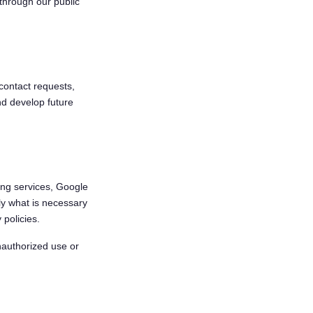
through our public
contact requests,
nd develop future
ing services, Google
ly what is necessary
 policies.
nauthorized use or