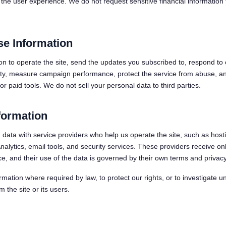
the user experience. We do not request sensitive financial information 
e Information
on to operate the site, send the updates you subscribed to, respond to 
ity, measure campaign performance, protect the service from abuse, a
r paid tools. We do not sell your personal data to third parties.
formation
data with service providers who help us operate the site, such as host
lytics, email tools, and security services. These providers receive on
ce, and their use of the data is governed by their own terms and privacy
mation where required by law, to protect our rights, or to investigate u
m the site or its users.