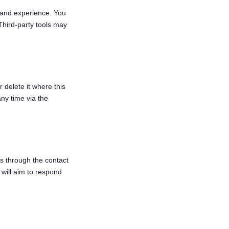
 and experience. You
Third-party tools may
 delete it where this
ny time via the
s through the contact
will aim to respond