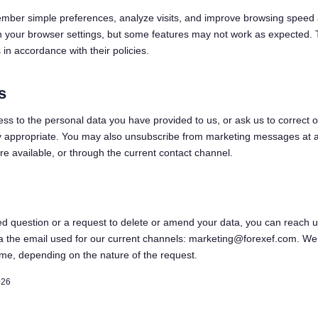
mber simple preferences, analyze visits, and improve browsing speed
n your browser settings, but some features may not work as expected. 
in accordance with their policies.
s
s to the personal data you have provided to us, or ask us to correct or
ly appropriate. You may also unsubscribe from marketing messages at a
re available, or through the current contact channel.
ed question or a request to delete or amend your data, you can reach u
ia the email used for our current channels: marketing@forexef.com. We 
ime, depending on the nature of the request.
026