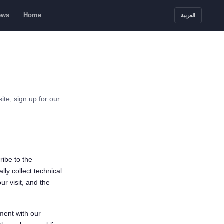
ews
Home
العربية
te, sign up for our
ribe to the
lly collect technical
ur visit, and the
ment with our