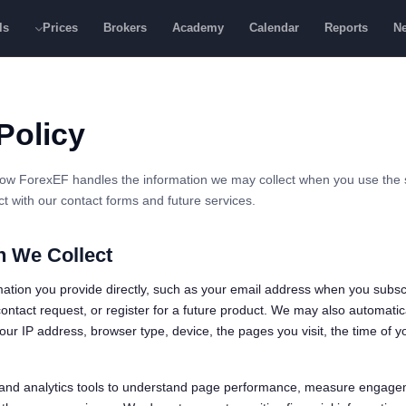
ls
Prices
Brokers
Academy
Calendar
Reports
N
Policy
how ForexEF handles the information we may collect when you use the si
ract with our contact forms and future services.
n We Collect
ation you provide directly, such as your email address when you subsc
ontact request, or register for a future product. We may also automatica
ur IP address, browser type, device, the pages you visit, the time of yo
and analytics tools to understand page performance, measure engage