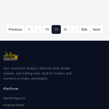
Previous
1
…
19
20
21
…
806
Next
Your source for analysis, financial news, broker
reviews, and trading tools. Built for traders and
investors in Arabic and English.
Platform
Market Reports
Financial News