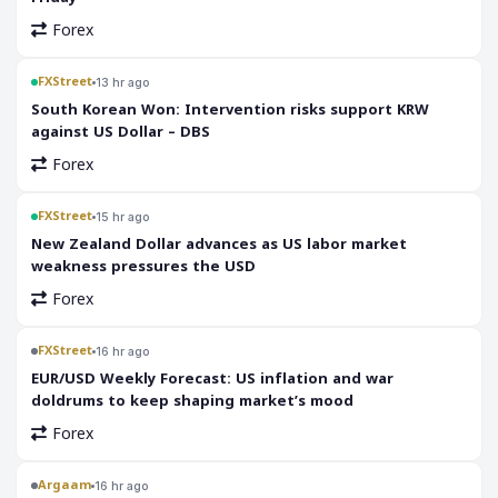
Forex
FXStreet
13 hr ago
South Korean Won: Intervention risks support KRW
against US Dollar – DBS
Forex
FXStreet
15 hr ago
New Zealand Dollar advances as US labor market
weakness pressures the USD
Forex
FXStreet
16 hr ago
EUR/USD Weekly Forecast: US inflation and war
doldrums to keep shaping market’s mood
Forex
Argaam
16 hr ago