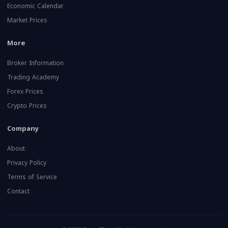
Economic Calendar
Market Prices
More
Broker Information
Trading Academy
Forex Prices
Crypto Prices
Company
About
Privacy Policy
Terms of Service
Contact