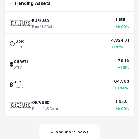
Trending Assets
1.155
🇪🇺🇺🇸
EUR/USD
Euro / US Dollar
+0.00%
4,324.71
🟡
Gold
Gold
+1.37%
78.18
🛢️
Oil WTI
WTI Oil
+1.15%
64,963
₿
BTC
Bitcoin
+0.94%
1.348
🇬🇧🇺🇸
GBP/USD
Pound / US Dollar
+0.00%
Load more news