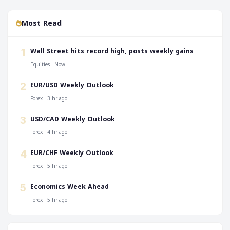
Most Read
‎Wall Street hits record high, posts weekly gains
1
Equities · Now
EUR/USD Weekly Outlook
2
Forex · 3 hr ago
USD/CAD Weekly Outlook
3
Forex · 4 hr ago
EUR/CHF Weekly Outlook
4
Forex · 5 hr ago
Economics Week Ahead
5
Forex · 5 hr ago