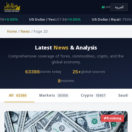
Live
العربية
.00%
US Dollar / Yen
157.86
+0.00%
US Dollar / Riyal
3.7500
+0.0
Home
/
News
/
Page 20
Latest
News
& Analysis
Comprehensive coverage of forex, commodities, crypto, and the
global economy.
stories today
global sources
63386
25+
markets
8
All
Markets
Crypto
Saudi 
63386
30305
15907
Breaking