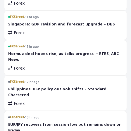
Forex
FXStreet
11 hr ago
Singapore: GDP revision and forecast upgrade – DBS
Forex
FXStreet
11 hr ago
Hormuz deal hopes rise, as talks progress – RTRS, ABC
News
Forex
FXStreet
12 hr ago
Philippines: BSP policy outlook shifts – Standard
Chartered
Forex
FXStreet
13 hr ago
EUR/JPY recovers from session low but remains down on
Friday