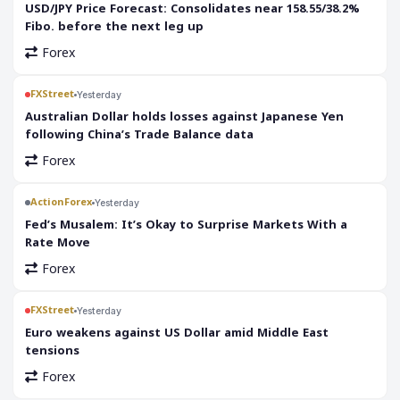
USD/JPY Price Forecast: Consolidates near 158.55/38.2%
Fibo. before the next leg up
Forex
FXStreet
Yesterday
Australian Dollar holds losses against Japanese Yen
following China’s Trade Balance data
Forex
ActionForex
Yesterday
Fed’s Musalem: It’s Okay to Surprise Markets With a
Rate Move
Forex
FXStreet
Yesterday
Euro weakens against US Dollar amid Middle East
tensions
Forex