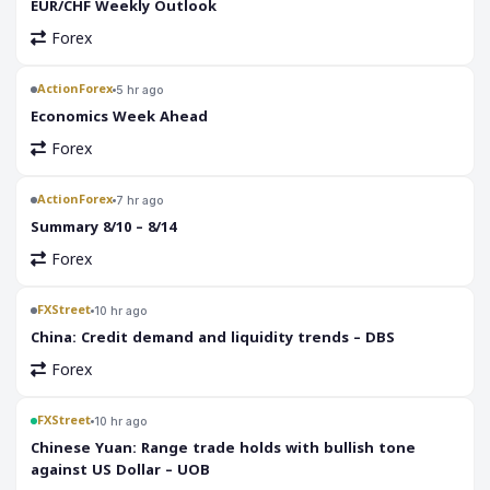
EUR/CHF Weekly Outlook
Forex
ActionForex
5 hr ago
Economics Week Ahead
Forex
ActionForex
7 hr ago
Summary 8/10 – 8/14
Forex
FXStreet
10 hr ago
China: Credit demand and liquidity trends – DBS
Forex
FXStreet
10 hr ago
Chinese Yuan: Range trade holds with bullish tone
against US Dollar – UOB