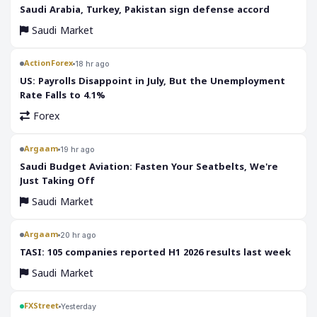
‎Saudi Arabia, Turkey, Pakistan sign defense accord
Saudi Market
ActionForex
18 hr ago
US: Payrolls Disappoint in July, But the Unemployment
Rate Falls to 4.1%
Forex
Argaam
19 hr ago
‎Saudi Budget Aviation: Fasten Your Seatbelts, We're
Just Taking Off
Saudi Market
Argaam
20 hr ago
‎TASI: 105 companies reported H1 2026 results last week
Saudi Market
FXStreet
Yesterday