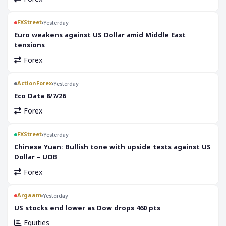
FXStreet
Yesterday
Euro weakens against US Dollar amid Middle East
tensions
Forex
ActionForex
Yesterday
Eco Data 8/7/26
Forex
FXStreet
Yesterday
Chinese Yuan: Bullish tone with upside tests against US
Dollar – UOB
Forex
Argaam
Yesterday
‎US stocks end lower as Dow drops 460 pts
Equities