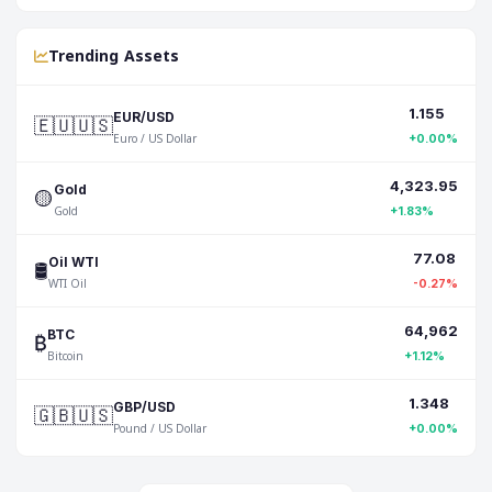
Trending Assets
1.155
🇪🇺🇺🇸
EUR/USD
Euro / US Dollar
+0.00%
4,323.95
🟡
Gold
Gold
+1.83%
77.08
🛢️
Oil WTI
WTI Oil
-0.27%
64,962
₿
BTC
Bitcoin
+1.12%
1.348
🇬🇧🇺🇸
GBP/USD
Pound / US Dollar
+0.00%