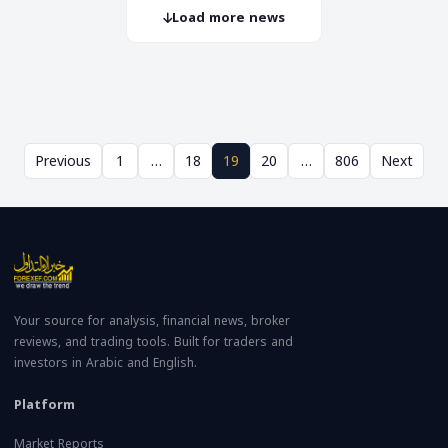
Load more news
Previous
1
…
18
19
20
…
806
Next
Your source for analysis, financial news, broker
reviews, and trading tools. Built for traders and
investors in Arabic and English.
Platform
Market Reports