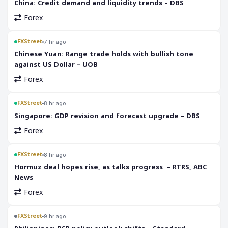
China: Credit demand and liquidity trends – DBS
Forex
FXStreet
7 hr ago
Chinese Yuan: Range trade holds with bullish tone
against US Dollar – UOB
Forex
FXStreet
8 hr ago
Singapore: GDP revision and forecast upgrade – DBS
Forex
FXStreet
8 hr ago
Hormuz deal hopes rise, as talks progress – RTRS, ABC
News
Forex
FXStreet
9 hr ago