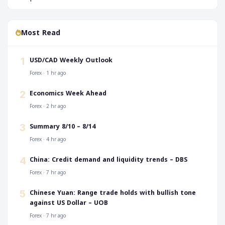
Most Read
USD/CAD Weekly Outlook
1
Forex · 1 hr ago
Economics Week Ahead
2
Forex · 2 hr ago
Summary 8/10 – 8/14
3
Forex · 4 hr ago
China: Credit demand and liquidity trends – DBS
4
Forex · 7 hr ago
Chinese Yuan: Range trade holds with bullish tone
5
against US Dollar – UOB
Forex · 7 hr ago