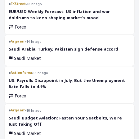
FXStreet
13 hr ago
EUR/USD Weekly Forecast: US inflation and war
doldrums to keep shaping market’s mood
Forex
Argaam
14 hr ago
‎Saudi Arabia, Turkey, Pakistan sign defense accord
Saudi Market
ActionForex
15 hr ago
US: Payrolls Disappoint in July, But the Unemployment
Rate Falls to 4.1%
Forex
Argaam
16 hr ago
‎Saudi Budget Aviation: Fasten Your Seatbelts, We're
Just Taking Off
Saudi Market