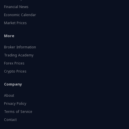
Financial News
Economic Calendar
Market Prices
More
Broker Information
Trading Academy
Forex Prices
Crypto Prices
Company
About
Privacy Policy
Terms of Service
Contact