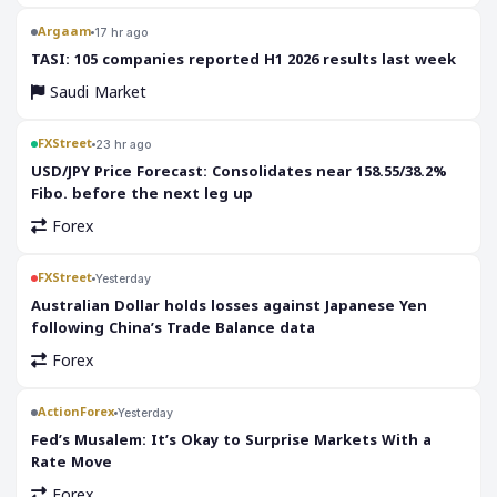
Argaam
17 hr ago
‎TASI: 105 companies reported H1 2026 results last week
Saudi Market
FXStreet
23 hr ago
USD/JPY Price Forecast: Consolidates near 158.55/38.2%
Fibo. before the next leg up
Forex
FXStreet
Yesterday
Australian Dollar holds losses against Japanese Yen
following China’s Trade Balance data
Forex
ActionForex
Yesterday
Fed’s Musalem: It’s Okay to Surprise Markets With a
Rate Move
Forex