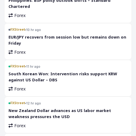
Philippines: BSP policy outlook shifts – Standard
Chartered
Forex
FXStreet
10 hr ago
EUR/JPY recovers from session low but remains down on
Friday
Forex
FXStreet
11 hr ago
South Korean Won: Intervention risks support KRW
against US Dollar – DBS
Forex
FXStreet
12 hr ago
New Zealand Dollar advances as US labor market
weakness pressures the USD
Forex