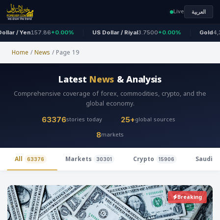
Live
العربية
 / Yen
157.86
+0.00%
US Dollar / Riyal
3.7500
+0.00%
Gold
4,324
+
Home
/
News
/
Page 19
Latest
News
& Analysis
Comprehensive coverage of forex, commodities, crypto, and the
global economy.
stories today
global sources
63376
25+
markets
8
All
Markets
Crypto
Saudi 
63376
30301
15906
Breaking