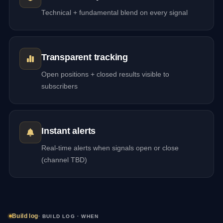
Technical + fundamental blend on every signal
Transparent tracking
Open positions + closed results visible to
subscribers
Instant alerts
Real-time alerts when signals open or close
(channel TBD)
Build log
· BUILD LOG · WHEN