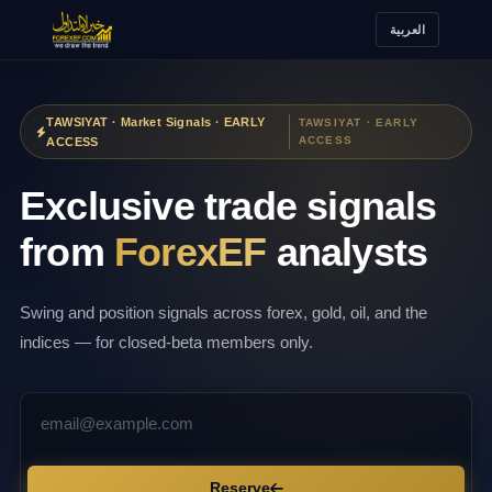
العربية
TAWSIYAT · Market Signals · EARLY
TAWSIYAT · EARLY
ACCESS
ACCESS
Exclusive trade signals
from
ForexEF
analysts
Swing and position signals across forex, gold, oil, and the
indices — for closed-beta members only.
Reserve