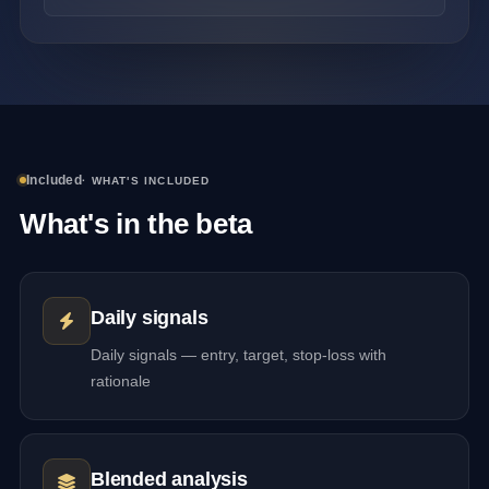
Included
· WHAT'S INCLUDED
What's in the beta
Daily signals
Daily signals — entry, target, stop-loss with
rationale
Blended analysis