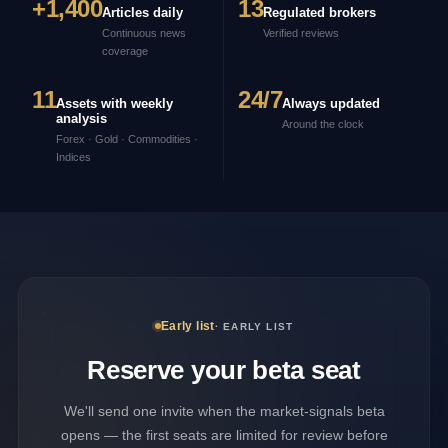
+1,400
13
Articles daily
Regulated brokers
Continuous news
Verified reviews
coverage
11
24/7
Assets with weekly
Always updated
analysis
Around the clock
Forex · Gold · Commodities ·
Indices
Early list
· EARLY LIST
Reserve your beta seat
We'll send one invite when the market-signals beta
opens — the first seats are limited for review before