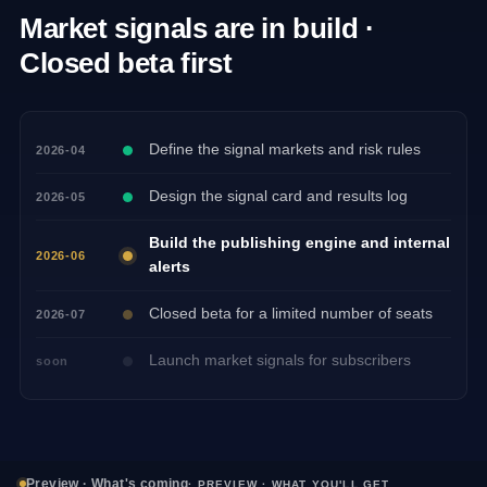
Market signals are in build ·
Closed beta first
Define the signal markets and risk rules
2026-04
Design the signal card and results log
2026-05
Build the publishing engine and internal
2026-06
alerts
Closed beta for a limited number of seats
2026-07
Launch market signals for subscribers
soon
Preview · What's coming
· PREVIEW · WHAT YOU'LL GET