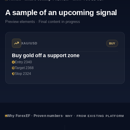
A sample of an upcoming signal
Preview elements · Final content in progress
XAU/USD
BUY
Buy gold off a support zone
Entry 2340
Target 2368
Stop 2324
Why ForexEF · Proven numbers
· WHY · FROM EXISTING PLATFORM