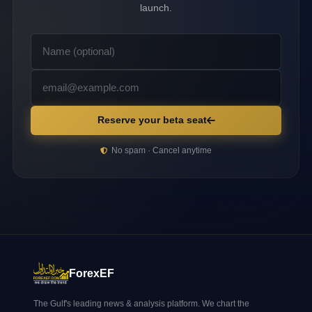
launch.
Reserve your beta seat
No spam · Cancel anytime
ForexEF
The Gulf's leading news & analysis platform. We chart the