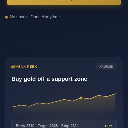
No spam · Cancel anytime
SNEAK PEEK
XAU/USD
Buy gold off a support zone
Entry 2340 · Target 2368 · Stop 2324
BUY