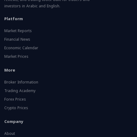
investors in Arabic and English.
Platform
Market Reports
Financial News
Economic Calendar
Market Prices
More
Broker Information
Trading Academy
Forex Prices
Crypto Prices
Company
About