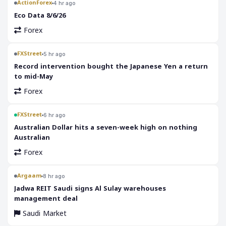
ActionForex
4 hr ago
Eco Data 8/6/26
Forex
FXStreet
5 hr ago
Record intervention bought the Japanese Yen a return
to mid-May
Forex
FXStreet
6 hr ago
Australian Dollar hits a seven-week high on nothing
Australian
Forex
Argaam
8 hr ago
‎Jadwa REIT Saudi signs Al Sulay warehouses
management deal
Saudi Market