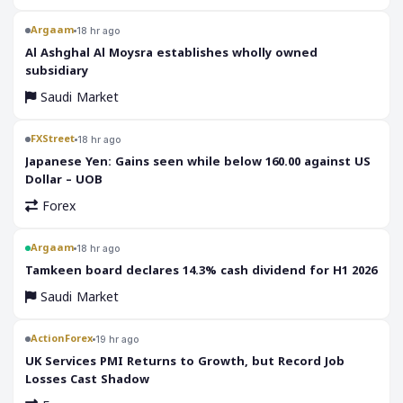
Argaam
18 hr ago
‎Al Ashghal Al Moysra establishes wholly owned
subsidiary
Saudi Market
FXStreet
18 hr ago
Japanese Yen: Gains seen while below 160.00 against US
Dollar – UOB
Forex
Argaam
18 hr ago
‎Tamkeen board declares 14.3% cash dividend for H1 2026
Saudi Market
ActionForex
19 hr ago
UK Services PMI Returns to Growth, but Record Job
Losses Cast Shadow