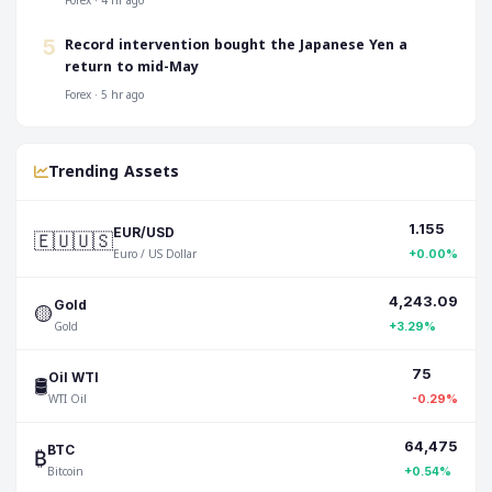
Forex · 4 hr ago
Record intervention bought the Japanese Yen a
5
return to mid-May
Forex · 5 hr ago
Trending Assets
1.155
🇪🇺🇺🇸
EUR/USD
Euro / US Dollar
+0.00%
4,243.09
🟡
Gold
Gold
+3.29%
75
🛢️
Oil WTI
WTI Oil
-0.29%
64,475
₿
BTC
Bitcoin
+0.54%