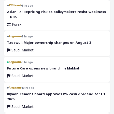
FXStreet
8 hr ago
Asian FX: Repricing risk as policymakers resist weakness
– DBS
Forex
Argaam
9 hr ago
‎Tadawul: Major ownership changes on August 3
Saudi Market
Argaam
9 hr ago
‎Future Care opens new branch in Makkah
Saudi Market
Argaam
10 hr ago
‎Riyadh Cement board approves 8% cash dividend for H1
2026
Saudi Market