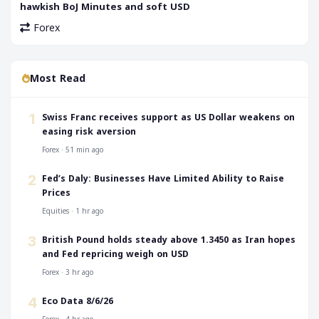
hawkish BoJ Minutes and soft USD
Forex
Most Read
Swiss Franc receives support as US Dollar weakens on
1
easing risk aversion
Forex · 51 min ago
Fed’s Daly: Businesses Have Limited Ability to Raise
2
Prices
Equities · 1 hr ago
British Pound holds steady above 1.3450 as Iran hopes
3
and Fed repricing weigh on USD
Forex · 3 hr ago
Eco Data 8/6/26
4