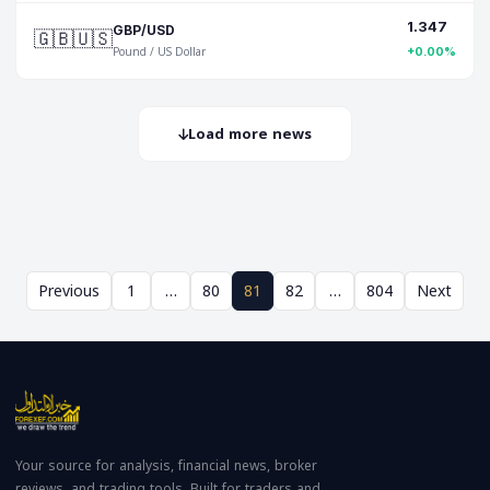
1.347
🇬🇧🇺🇸
GBP/USD
Pound / US Dollar
+0.00%
Load more news
Previous
1
…
80
81
82
…
804
Next
Your source for analysis, financial news, broker
reviews, and trading tools. Built for traders and