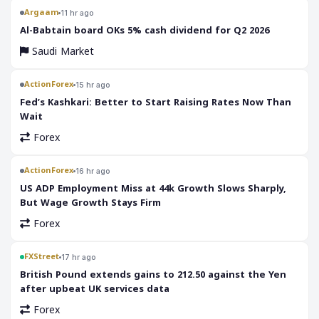
Argaam
11 hr ago
‎Al-Babtain board OKs 5% cash dividend for Q2 2026
Saudi Market
ActionForex
15 hr ago
Fed’s Kashkari: Better to Start Raising Rates Now Than
Wait
Forex
ActionForex
16 hr ago
US ADP Employment Miss at 44k Growth Slows Sharply,
But Wage Growth Stays Firm
Forex
FXStreet
17 hr ago
British Pound extends gains to 212.50 against the Yen
after upbeat UK services data
Forex