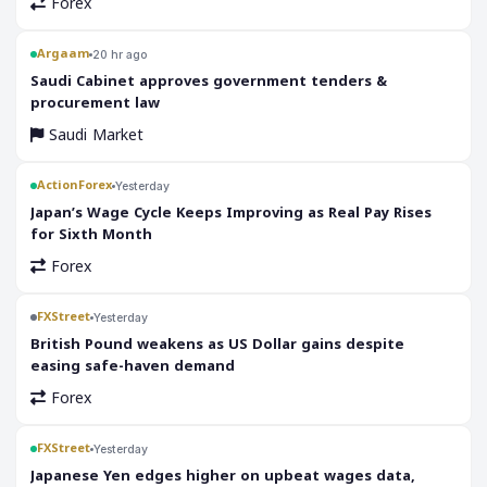
Forex
Argaam
20 hr ago
‎Saudi Cabinet approves government tenders &
procurement law
Saudi Market
ActionForex
Yesterday
Japan’s Wage Cycle Keeps Improving as Real Pay Rises
for Sixth Month
Forex
FXStreet
Yesterday
British Pound weakens as US Dollar gains despite
easing safe-haven demand
Forex
FXStreet
Yesterday
Japanese Yen edges higher on upbeat wages data,