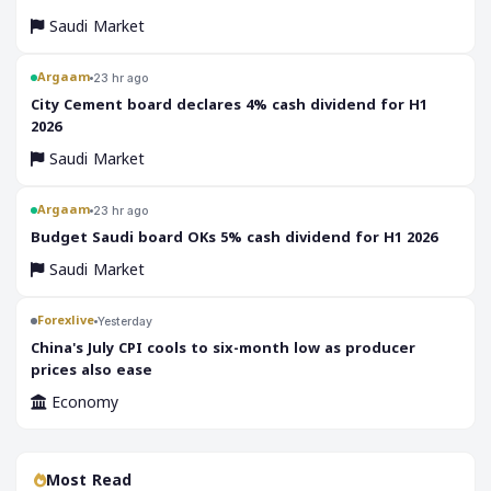
Saudi Market
Argaam
23 hr ago
‎City Cement board declares 4% cash dividend for H1
2026
Saudi Market
Argaam
23 hr ago
‎Budget Saudi board OKs 5% cash dividend for H1 2026
Saudi Market
Forexlive
Yesterday
China's July CPI cools to six-month low as producer
prices also ease
Economy
Most Read