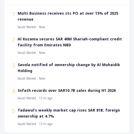
‎Multi Business receives stc PO at over 15% of 2025
1
revenue
Saudi Market · Now
‎Al Kuzama secures SAR 40M Shariah-compliant credit
2
facility from Emirates NBD
Saudi Market · Now
‎Savola notified of ownership change by Al Muhaidib
3
Holding
Saudi Market · Now
‎Infath records over SAR10.7B sales during H1 2026
4
Saudi Market · 13 hr ago
‎Tadawul's weekly market cap rises SAR 81B; foreign
5
ownership at 4.7%
Saudi Market · 13 hr ago