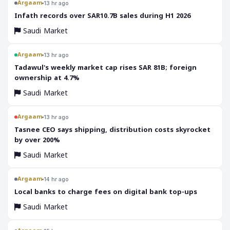
Argaam
13 hr ago
‎Infath records over SAR10.7B sales during H1 2026
Saudi Market
Argaam
13 hr ago
‎Tadawul's weekly market cap rises SAR 81B; foreign
ownership at 4.7%
Saudi Market
Argaam
13 hr ago
‎Tasnee CEO says shipping, distribution costs skyrocket
by over 200%
Saudi Market
Argaam
14 hr ago
‎Local banks to charge fees on digital bank top-ups
Saudi Market