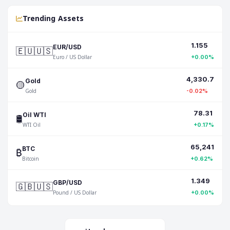
Trending Assets
1.155
🇪🇺🇺🇸
EUR/USD
Euro / US Dollar
+0.00%
4,330.7
🟡
Gold
Gold
-0.02%
78.31
🛢️
Oil WTI
WTI Oil
+0.17%
65,241
₿
BTC
Bitcoin
+0.62%
1.349
🇬🇧🇺🇸
GBP/USD
Pound / US Dollar
+0.00%