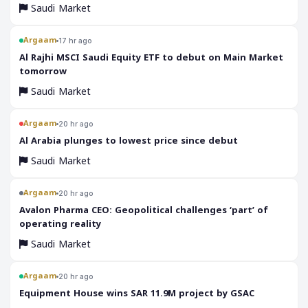
Saudi Market
Argaam
17 hr ago
‎Al Rajhi MSCI Saudi Equity ETF to debut on Main Market
tomorrow
Saudi Market
Argaam
20 hr ago
‎Al Arabia plunges to lowest price since debut
Saudi Market
Argaam
20 hr ago
‎Avalon Pharma CEO: Geopolitical challenges ‘part’ of
operating reality
Saudi Market
Argaam
20 hr ago
‎Equipment House wins SAR 11.9M project by GSAC