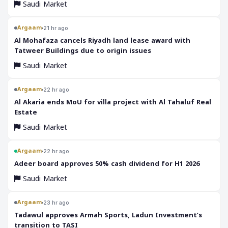
Saudi Market
Argaam
21 hr ago
‎Al Mohafaza cancels Riyadh land lease award with
Tatweer Buildings due to origin issues
Saudi Market
Argaam
22 hr ago
‎Al Akaria ends MoU for villa project with Al Tahaluf Real
Estate
Saudi Market
Argaam
22 hr ago
‎Adeer board approves 50% cash dividend for H1 2026
Saudi Market
Argaam
23 hr ago
‎Tadawul approves Armah Sports, Ladun Investment’s
transition to TASI