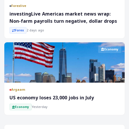
Forexlive
investingLive Americas market news wrap:
Non-farm payrolls turn negative, dollar drops
2 days ago
Forex
Economy
Argaam
‎US economy loses 23,000 jobs in July
Yesterday
Economy