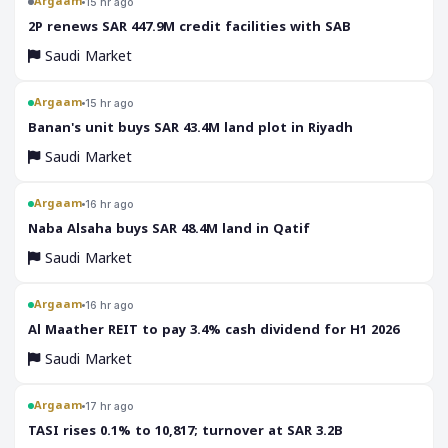
Argaam
15 hr ago
‎2P renews SAR 447.9M credit facilities with SAB
Saudi Market
Argaam
15 hr ago
‎Banan's unit buys SAR 43.4M land plot in Riyadh
Saudi Market
Argaam
16 hr ago
‎Naba Alsaha buys SAR 48.4M land in Qatif
Saudi Market
Argaam
16 hr ago
‎Al Maather REIT to pay 3.4% cash dividend for H1 2026
Saudi Market
Argaam
17 hr ago
‎TASI rises 0.1% to 10,817; turnover at SAR 3.2B