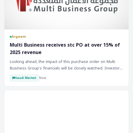
Argaam
‎Multi Business receives stc PO at over 15% of
2025 revenue
Looking ahead, the impact of this purchase order on Multi
Business Group's financials will be closely watched. Investors
will be keen to see how the company manages to deliver on
Now
Saudi Market
this contract and whether it can secure more such orders in
the future. The success of this project could open up further
opportunities for the company, both within Saudi Arabia and
Forex
potentially in other markets. Therefore, monitoring the
company's progress and any subsequent announcements
regarding new contracts or project updates will be essential
for understanding its growth trajectory and potential
investment appeal.