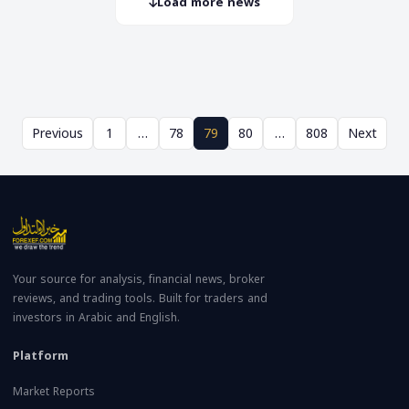
Load more news
Previous
1
…
78
79
80
…
808
Next
Your source for analysis, financial news, broker
reviews, and trading tools. Built for traders and
investors in Arabic and English.
Platform
Market Reports