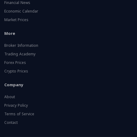
Financial News
Economic Calendar
Market Prices
More
Broker Information
Trading Academy
Forex Prices
Crypto Prices
Company
About
Privacy Policy
Terms of Service
Contact