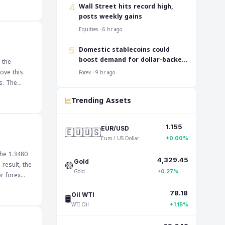
 for
‎Wall Street hits record high,
4
the global
posts weekly gains
Equities · 6 hr ago
Domestic stablecoins could
5
boost demand for dollar-backed
 the
tokens: IMF
ove this
Forex · 9 hr ago
The
cations for
Trending Assets
 failure to
uld impact
1.155
🇪🇺🇺🇸
EUR/USD
Euro / US Dollar
+0.00%
the 1.3480
4,329.45
🟡
Gold
result, the
Gold
+0.27%
ntiment,
78.18
🛢️
Oil WTI
ak below
WTI Oil
+1.15%
osting the