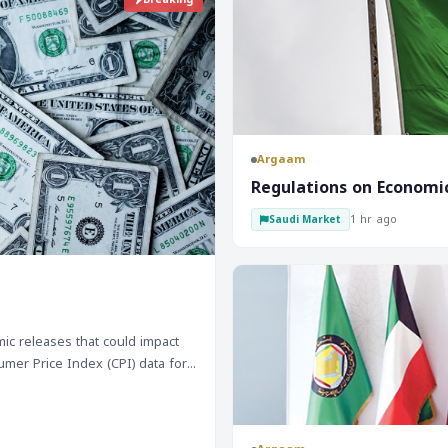
Argaam
‎Regulations on Economi
1 hr ago
Saudi Market
c releases that could impact
umer Price Index (CPI) data for
on. Additionally, retail
arket is likely to remain under
rve Bank of Australia (RBA) is