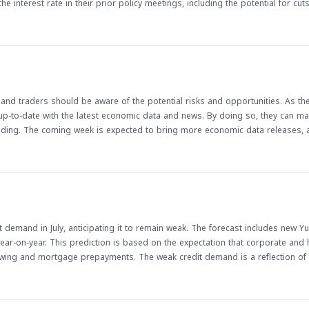
 interest rate in their prior policy meetings, including the potential for cut
crease in demand for the Canadian dollar, potentially affecting currency pa
ions can have a significant impact on the Canadian economy and, by extensi
e are released, traders should watch for any signs of continued growth or p
erall health of the Canadian economy and can inform trading decisions in the
and traders should be aware of the potential risks and opportunities. As th
y up-to-date with the latest economic data and news. By doing so, they can 
ading. The coming week is expected to bring more economic data releases, 
 demand in July, anticipating it to remain weak. The forecast includes new Y
ear-on-year. This prediction is based on the expectation that corporate and
owing and mortgage prepayments. The weak credit demand is a reflection of 
e weak credit demand in China has implications for
in credit demand can lead to a decrease in liquidity, which can affect currenc
ders, it is essential to monitor the credit demand and liquidity trends in Chin