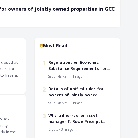
s for owners of jointly owned properties in GCC
Most Read
‎Regulations on Economic
 closed at
1
Substance Requirements for
ment for
SEZs
 to have a
Saudi Market · 1 hr ago
ns of
ers will be
‎Details of unified rules for
2
ely that the
owners of jointly owned
properties in GCC
 of growth
Saudi Market · 1 hr ago
 for any
 US
Why trillion-dollar asset
3
llar-
inues. The
manager T. Rowe Price put
dity,
al in
memecoins in its crypto ETF
Crypto · 3 hr ago
ly in the