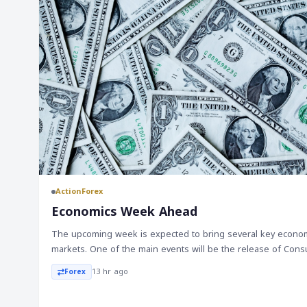
ActionForex
Economics Week Ahead
The upcoming week is expected to bring several key economi
markets. One of the main events will be the release of Cons
July, which is anticipated to show a moderate increase in inflati
13 hr ago
Forex
spending is forecasted to rise modestly, while the housing m
pressure due to higher mortgage rates. In Australia, the Rese