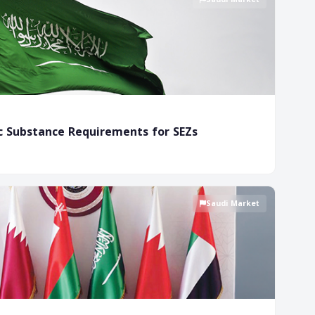
c Substance Requirements for SEZs
Saudi Market