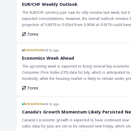
country's economy. However, it could also lead to higher import
EUR/CHF Weekly Outlook
eye on the pair's movement and adjust their strategies accordin
The EUR/CHF currency pair saw its rally resume last week, but it 
expected consolidations. However, the overall outlook remains 
projection of 0.8979 to 0.9264 from 0.9094 at 0.9379 could have larger bullish im
forex traders, especially those focusing on European currencie
Forex
economy and the Swiss economy, influenced by monetary polici
levels for potential trading opportunities. The implications of this outlook are significant for traders looking to capitalize on the volatility of the
EUR/CHF pair. With the right strategy, traders can navigate the c
ActionForex
13 hr ago
advantage. It's essential to stay informed about economic news
Economics Week Ahead
The upcoming week is expected to bring several key economic re
Consumer Price Index (CPI) data for July, which is anticipated to
modestly, while the housing market is likely to remain under pr
expected to keep interest rates unchanged but maintain a hawkish stance. These economic indicators are crucial for markets
Forex
monetary policy decisions and impact currency values. A moderate
slowdown in economic growth. On the other hand, a rise in reta
RBA's decision to keep interest rates unchanged could also impact the Australian dollar. The implications 
ActionForex
14 hr ago
watched by traders and investors. A hawkish bias from the RBA c
Canada’s Growth Momentum Likely Persisted Ne
increase in CPI could lead to a decrease in the value of curren
Canada's economic growth is expected to have continued near 
market sentiment and lead to significant price movements.
sales data for June are set to be released next Friday, which sh