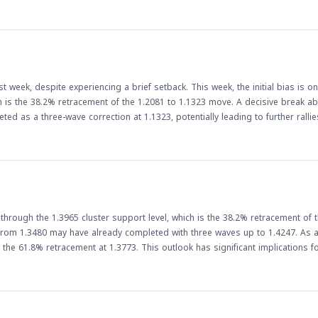
lars could facilitate faster and more efficient transactions, reducing the need
ed adoption of dollar-backed stablecoins could lead to greater stability in 
e US dollar, which is widely considered a stable store of value.
 week, despite experiencing a brief setback. This week, the initial bias is on
ich is the 38.2% retracement of the 1.2081 to 1.1323 move. A decisive break ab
ed as a three-wave correction at 1.1323, potentially leading to further rallies. 
ne of the most widely traded currency pairs. The pair's rally could have impli
. As the week unfolds, traders will be watching the
esistance level. A break above this level could lead to further gains, while a
p an eye on economic data releases and other market-moving events that co
hrough the 1.3965 cluster support level, which is the 38.2% retracement of 
rom 1.3480 may have already completed with three waves up to 1.4247. As a 
 This outlook has significant implications for forex
break below the cluster support level indicates a potential shift in market se
aders should be cautious and monitor the pair's movement closely, as a bre
adian dollar could make Canadian exports more competitive, potentially bo