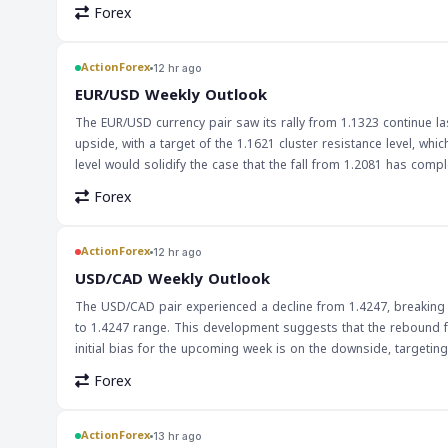
context of international trade and finance. The use of digital dol
Forex
traditional currency exchange methods. Furthermore, the increas
financial markets, as these tokens are pegged to the value of th
ActionForex
12 hr ago
EUR/USD Weekly Outlook
The EUR/USD currency pair saw its rally from 1.1323 continue last
upside, with a target of the 1.1621 cluster resistance level, wh
level would solidify the case that the fall from 1.2081 has complet
EUR/USD pair's movement is crucial for forex traders, as it is o
Forex
the overall forex market, particularly for traders who are long on the euro or short on the dollar
EUR/USD pair's movement closely, particularly around the 1.1621 r
break above could lead to a pullback. Traders should also kee
ActionForex
12 hr ago
the pair's movement.
USD/CAD Weekly Outlook
The USD/CAD pair experienced a decline from 1.4247, breaking t
to 1.4247 range. This development suggests that the rebound f
initial bias for the upcoming week is on the downside, targeting the 61.8% retracement at 1.3773.
traders, particularly those involved in the USD/CAD market. The 
Forex
which could lead to further downward pressure on the pair. Tr
1.3773 could lead to a further decline. The decline in USD/CAD may also have broader implications for the global economy, particularly in terms of
trade and investment between the US and Canada. A weaker Can
ActionForex
13 hr ago