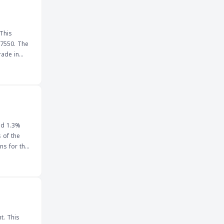
y traded
significant
 This
.7550. The
al
and
omy
If the pair
conomic data
nd 1.3%
 of the
ns for the
for traders,
the
he
e Singapore
 and
t. This
ision and