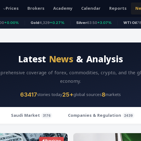
Prices
Brokers
Academy
Calendar
Reports
N
Gold
4,329
+0.27%
Silver
63.50
+3.07%
WTI Oil
78.18
+1.15%
Latest
News
& Analysis
rehensive coverage of forex, commodities, crypto, and the g
economy.
stories today
global sources
markets
63417
25+
8
Saudi Market
Companies & Regulation
3176
2439
Breaking