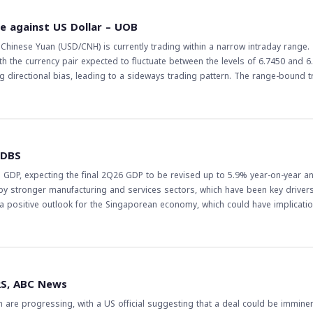
 turn, can impact the forex market, particularly for currencies that are heavil
ne against US Dollar – UOB
e eye on the credit demand and liquidity trends in China, as they can have a 
hinese Yuan (USD/CNH) is currently trading within a narrow intraday range.
the currency pair expected to fluctuate between the levels of 6.7450 and 6
bias, leading to a sideways trading pattern. The range-bound trade in
e current state of the US-China economic relationship and the impact of glob
inese Yuan against the US Dollar could have implications for trade balances 
are of the potential for the Yuan to appreciate further if the Chinese econ
 6.7550 will be crucial in determining the next direction of the currency pair. 
 DBS
eak below 6.7450 might result in a decline. Traders should closely monitor e
GDP, expecting the final 2Q26 GDP to be revised up to 5.9% year-on-year a
in monetary policy that could influence the currency market.
 by stronger manufacturing and services sectors, which have been key drivers
positive outlook for the Singaporean economy, which could have implicatio
the Singapore dollar against other currencies. This could have implications 
e exchange rates of currencies paired with the Singapore dollar. Furthermore, 
sed demand for the Singapore dollar, which could further support its value. T
losely watched by traders and investors, particularly in the forex market. Th
RS, ABC News
, and any changes in its value could have a ripple effect on other currencies
 are progressing, with a US official suggesting that a deal could be imminen
uation closely, taking into account the potential implications of the GDP rev