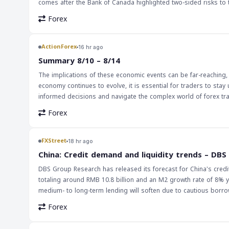
comes after the Bank of Canada highlighted two-sided risks to the
downside growth surprises and hike risks. The persistence of Canada's growth momentum has implications for markets and traders, particularly in
Forex
the forex market. A strong Canadian economy could lead to an in
USD/CAD. Furthermore, the Bank of Canada's interest rate decis
global economy. The implications of Canada's growth momentum are far-reaching, and traders should be aware of the potential effects on the market.
ActionForex
16 hr ago
As the Canadian manufacturing and wholesale sales data for Jun
Summary 8/10 – 8/14
slowdowns. This data can provide valuable insights into the ov
The implications of these economic events can be far-reaching, 
market.
economy continues to evolve, it is essential for traders to sta
informed decisions and navigate the complex world of forex tr
should be prepared to adapt to any changes in the market.
Forex
FXStreet
18 hr ago
China: Credit demand and liquidity trends – DBS
DBS Group Research has released its forecast for China's credit
totaling around RMB 10.8 billion and an M2 growth rate of 8% y
medium- to long-term lending will soften due to cautious borr
economic conditions in China, where borrowing has been cautious due to economic uncertainty. Th
Forex
the global markets, particularly in the forex market. A decrease 
This, in turn, can impact trade and investment decisions. For tra