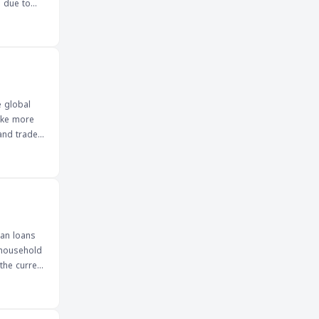
s due to
irs such as
on, the
otential
 forex
e global
make more
and traders
uan loans
 household
the current
y values.
a, as they