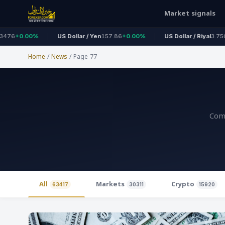
Market signals
%
US Dollar / Yen
157.86
+0.00%
US Dollar / Riyal
3.7500
+0.00%
Home
/
News
/
Page 77
Comp
All
Markets
Crypto
63417
30311
15920