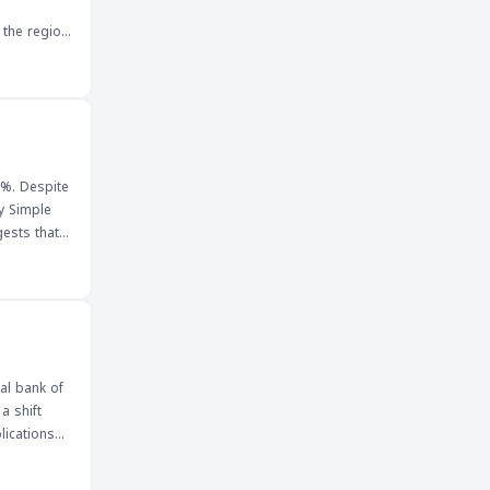
 the region
t of global
ncies,
 signed and
rs,
4%. Despite
ay Simple
at the pair
, to
ghly
will be
al bank of
a shift
lications
hed for its