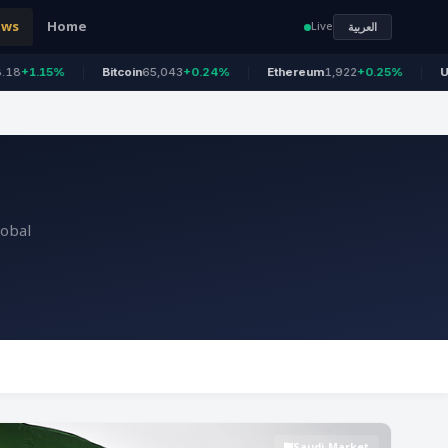
ews
Home
Live
العربية
Bitcoin
65,043
+0.24%
Ethereum
1,922
+0.25%
US 100
26,69
lobal
Saudi Market