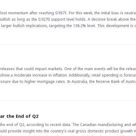
 costs and inflationary pressures. As such, traders and investors should ke
gly.
lost momentum after reaching 0.9371. For this week, the initial bias is neutra
bullish as long as the 0.9270 support level holds. A decisive break above th
plications, targeting the 138.2% level. This development is crucial for
s. The movement of the EUR/CHF pair can reflect broader trends in the euroz
es and economic indicators. Traders should closely watch the support and r
onsolidations and potential breakouts, leveraging the bullish outlook to their
 and central bank decisions that could impact the pair's movement.
leases that could impact markets. One of the main events will be the relea
 show a moderate increase in inflation. Additionally, retail spending is foreca
essure due to higher mortgage rates. In Australia, the Reserve Bank of Austra
 as they can influence
 increase in CPI could lead to a decrease in the value of currencies if it in
il spending could boost the economy and lead to an increase in currency va
of these economic releases will be closely
ould lead to an increase in the value of the Australian dollar, while a moder
ar the End of Q2
cies. Traders should be cautious and monitor these releases closely, as they
the end of Q2, according to recent data. The Canadian manufacturing and w
ould provide insight into the country's real gross domestic product growth in