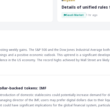
Argaam
e. These economic
tary policy decisions and impact
‎Details of unified rule
decrease in the value of
1 hr ago
Saudi Market
he other hand, a rise in retail
n currency values. The RBA's
Australian dollar. The
hed by traders and investors. A
ue of the Australian dollar,
 the value of currencies.
ly, as they can impact market
posting weekly gains. The S&P 500 and the Dow Jones Industrial Average both
nings and a positive economic outlook. This uptrend is a significant develop
fidence in the US economy. The record highs achieved by Wall Street are likely
capitalize on the growth momentum. As the US economy continues to show sig
the market even higher. The implications of this trend are far-reaching, and trad
vel of growth. With the US economy showing no signs of slowing down, it is lik
g point in the coming weeks. The market's ability to maintain its current level
my. Traders will be keeping a close eye on the market's performance, looking
ollar-backed tokens: IMF
one, and investors will be looking to capitalize on the growth momentum. The
ntroduction of domestic stablecoins could potentially increase demand for do
nt performance, and traders will be watching closely to see if this trend cont
naging director of the IMF, users may prefer digital dollars due to their liqui
, and the market's ability to sustain its current level of growth will be cruci
ould have significant implications for the global financial system, particular