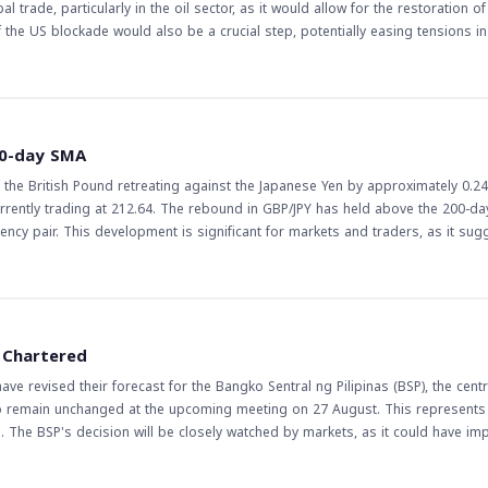
 trade, particularly in the oil sector, as it would allow for the restoration of
 the US blockade would also be a crucial step, potentially easing tensions in
 of Hormuz is essential for the free flow of oil, which is a critical componen
ents, as they could influence not only oil prices but also the value of curre
evelops, traders and investors will be watching for any signs of a deal being
00-day SMA
ket will be closely monitored, with potential effects on various currency pai
h the British Pound retreating against the Japanese Yen by approximately 0.2
currently trading at 212.64. The rebound in GBP/JPY has held above the 200-d
, as it suggests that
days. The 200-day SMA is a key indicator of long-term trends, and the fact th
ll be watching the pair's movement closely, particularly in relation to the SMA
 However, it is essential to exercise caution, as the currency markets can be hi
sely and be prepared to adjust their positions accordingly. The coming days 
d Chartered
aders should be watching for any signs of a potential breakout or reversal.
 revised their forecast for the Bangko Sentral ng Pilipinas (BSP), the centr
e to remain unchanged at the upcoming meeting on 27 August. This represents 
e. The BSP's decision will be closely watched by markets, as it could have imp
ther countries. The US Federal Reserve, in particular, has been closely watc