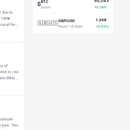
65,043
ep a close
₿
BTC
Bitcoin
+0.24%
l due to
e 100%
1.348
🇬🇧🇺🇸
GBP/USD
Pound / US Dollar
+0.00%
one
esistance
se of
sted to rise
lia (RBA) is
dicates a
lues. The
ate
 can impact
holesale
 June. This