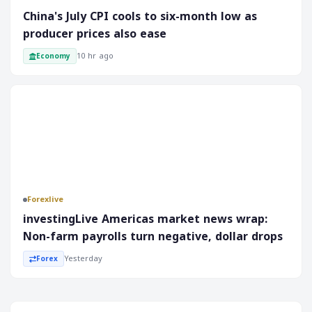
China's July CPI cools to six-month low as
approach. It is essential to keep a close eye on market
developments and analyze the factors contributing to Al
producer prices also ease
Arabia's poor performance. This will help investors make
10 hr ago
Economy
informed decisions and navigate the complexities of the
Saudi equity market.
Forex
Forexlive
investingLive Americas market news wrap:
Non-farm payrolls turn negative, dollar drops
Yesterday
Forex