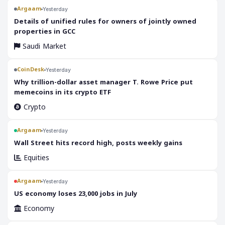
Argaam
Yesterday
‎Details of unified rules for owners of jointly owned
properties in GCC
Saudi Market
CoinDesk
Yesterday
Why trillion-dollar asset manager T. Rowe Price put
memecoins in its crypto ETF
Crypto
Argaam
Yesterday
‎Wall Street hits record high, posts weekly gains
Equities
Argaam
Yesterday
‎US economy loses 23,000 jobs in July
Economy