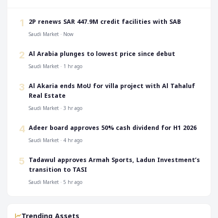
‎2P renews SAR 447.9M credit facilities with SAB
1
Saudi Market · Now
‎Al Arabia plunges to lowest price since debut
2
Saudi Market · 1 hr ago
‎Al Akaria ends MoU for villa project with Al Tahaluf
3
Real Estate
Saudi Market · 3 hr ago
‎Adeer board approves 50% cash dividend for H1 2026
4
Saudi Market · 4 hr ago
‎Tadawul approves Armah Sports, Ladun Investment’s
5
transition to TASI
Saudi Market · 5 hr ago
Trending Assets