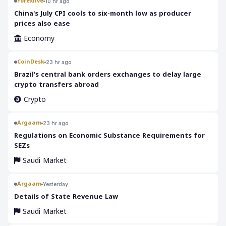
Forexlive
10 hr ago
China's July CPI cools to six-month low as producer
prices also ease
Economy
CoinDesk
23 hr ago
Brazil's central bank orders exchanges to delay large
crypto transfers abroad
Crypto
Argaam
23 hr ago
‎Regulations on Economic Substance Requirements for
SEZs
Saudi Market
Argaam
Yesterday
‎Details of State Revenue Law
Saudi Market