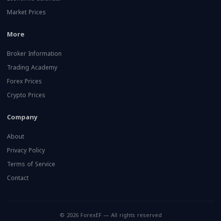
Market Prices
More
Broker Information
Trading Academy
Forex Prices
Crypto Prices
Company
About
Privacy Policy
Terms of Service
Contact
© 2026 ForexEF — All rights reserved