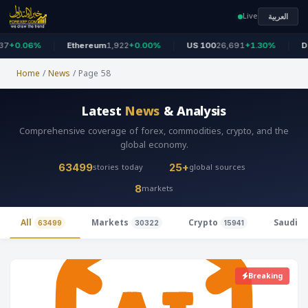
Live
العربية
0.06%
Ethereum
1,922
+0.00%
US 100
26,691
+1.30%
Dow 
Home
/
News
/
Page 58
Latest
News
& Analysis
Comprehensive coverage of forex, commodities, crypto, and the
global economy.
stories today
global sources
63499
25+
markets
8
All
Markets
Crypto
Saudi 
63499
30322
15941
Breaking