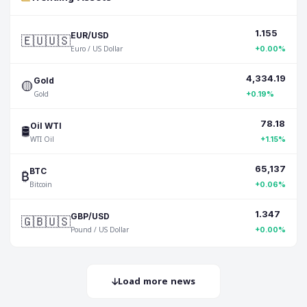
1.155
🇪🇺🇺🇸
EUR/USD
Euro / US Dollar
+0.00%
4,334.19
🟡
Gold
Gold
+0.19%
78.18
🛢️
Oil WTI
WTI Oil
+1.15%
65,137
₿
BTC
Bitcoin
+0.06%
1.347
🇬🇧🇺🇸
GBP/USD
Pound / US Dollar
+0.00%
Load more news