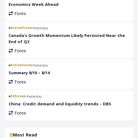
Economics Week Ahead
Forex
ActionForex
Yesterday
Canada’s Growth Momentum Likely Persisted Near the
End of Q2
Forex
ActionForex
Yesterday
Summary 8/10 – 8/14
Forex
FXStreet
Yesterday
China: Credit demand and liquidity trends – DBS
Forex
Most Read