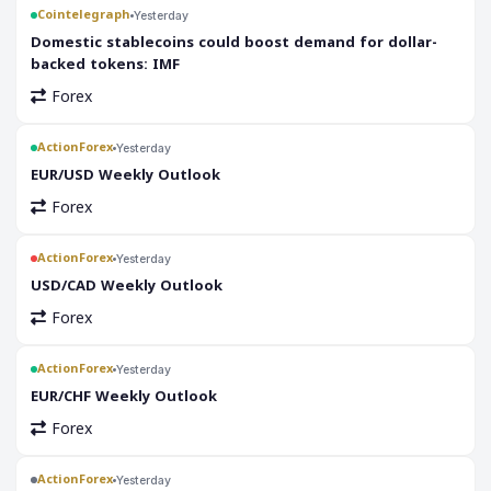
Cointelegraph
Yesterday
Domestic stablecoins could boost demand for dollar-
backed tokens: IMF
Forex
ActionForex
Yesterday
EUR/USD Weekly Outlook
Forex
ActionForex
Yesterday
USD/CAD Weekly Outlook
Forex
ActionForex
Yesterday
EUR/CHF Weekly Outlook
Forex
ActionForex
Yesterday