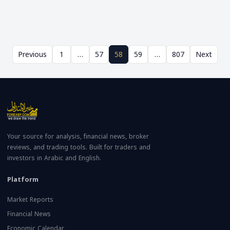
Previous
1
…
57
58
59
…
807
Next
Your source for analysis, financial news, broker
reviews, and trading tools. Built for traders and
investors in Arabic and English.
Platform
Market Reports
Financial News
Economic Calendar