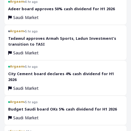
Argaam
4 hr ago
‎Adeer board approves 50% cash dividend for H1 2026
Saudi Market
Argaam
5 hr ago
‎Tadawul approves Armah Sports, Ladun Investment’s
transition to TASI
Saudi Market
Argaam
5 hr ago
‎City Cement board declares 4% cash dividend for H1
2026
Saudi Market
Argaam
5 hr ago
‎Budget Saudi board OKs 5% cash dividend for H1 2026
Saudi Market