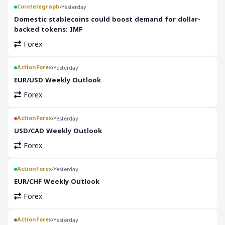
Cointelegraph
Yesterday
Domestic stablecoins could boost demand for dollar-
backed tokens: IMF
Forex
ActionForex
Yesterday
EUR/USD Weekly Outlook
Forex
ActionForex
Yesterday
USD/CAD Weekly Outlook
Forex
ActionForex
Yesterday
EUR/CHF Weekly Outlook
Forex
ActionForex
Yesterday