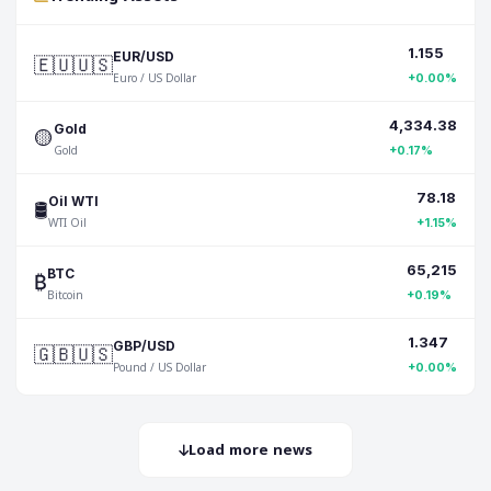
1.155
🇪🇺🇺🇸
EUR/USD
Euro / US Dollar
+0.00%
4,334.38
🟡
Gold
Gold
+0.17%
78.18
🛢️
Oil WTI
WTI Oil
+1.15%
65,215
₿
BTC
Bitcoin
+0.19%
1.347
🇬🇧🇺🇸
GBP/USD
Pound / US Dollar
+0.00%
Load more news