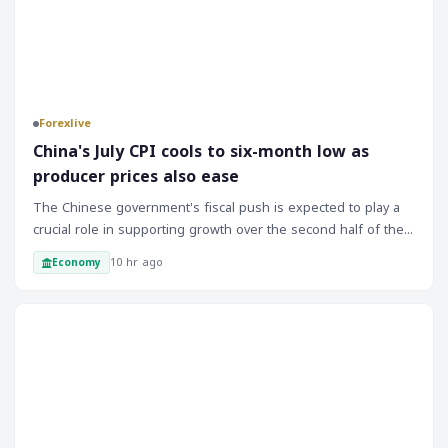
Forexlive
China's July CPI cools to six-month low as
producer prices also ease
The Chinese government's fiscal push is expected to play a
crucial role in supporting growth over the second half of the
year. The implementation of fiscal stimulus measures will be
10 hr ago
Economy
closely monitored by markets, and any signs of progress or
delays will likely impact investor sentiment. As the Chinese
economy is a significant driver of global growth, its
Forex
performance will have far-reaching implications for markets
and traders. The recent inflation data suggests that the
Chinese economy is still facing challenges, and the
government's response will be critical in determining the
outlook for the rest of the year.