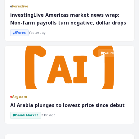
Forexlive
investingLive Americas market news wrap:
Non-farm payrolls turn negative, dollar drops
Yesterday
Forex
Saudi Market
Argaam
‎Al Arabia plunges to lowest price since debut
2 hr ago
Saudi Market