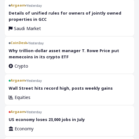
Argaam
Yesterday
‎Details of unified rules for owners of jointly owned
properties in GCC
Saudi Market
CoinDesk
Yesterday
Why trillion-dollar asset manager T. Rowe Price put
memecoins in its crypto ETF
Crypto
Argaam
Yesterday
‎Wall Street hits record high, posts weekly gains
Equities
Argaam
Yesterday
‎US economy loses 23,000 jobs in July
Economy