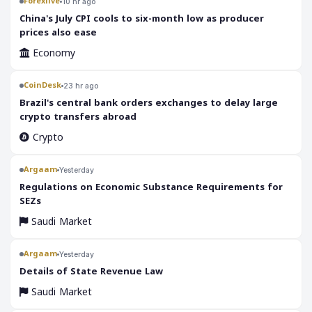
Forexlive
10 hr ago
China's July CPI cools to six-month low as producer
prices also ease
Economy
CoinDesk
23 hr ago
Brazil's central bank orders exchanges to delay large
crypto transfers abroad
Crypto
Argaam
Yesterday
‎Regulations on Economic Substance Requirements for
SEZs
Saudi Market
Argaam
Yesterday
‎Details of State Revenue Law
Saudi Market