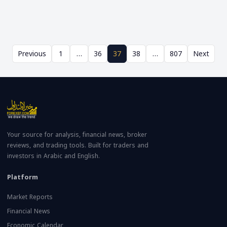
Previous
1
…
36
37
38
…
807
Next
Your source for analysis, financial news, broker
reviews, and trading tools. Built for traders and
investors in Arabic and English.
Platform
Market Reports
Financial News
Economic Calendar