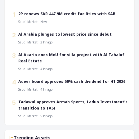
‎2P renews SAR 447.9M credit facilities with SAB
1
Saudi Market · Now
‎Al Arabia plunges to lowest price since debut
2
Saudi Market · 2 hr ago
‎Al Akaria ends MoU for villa project with Al Tahaluf
3
Real Estate
Saudi Market · 4 hr ago
‎Adeer board approves 50% cash dividend for H1 2026
4
Saudi Market · 4 hr ago
‎Tadawul approves Armah Sports, Ladun Investment’s
5
transition to TASI
Saudi Market · 5 hr ago
Trending Assets