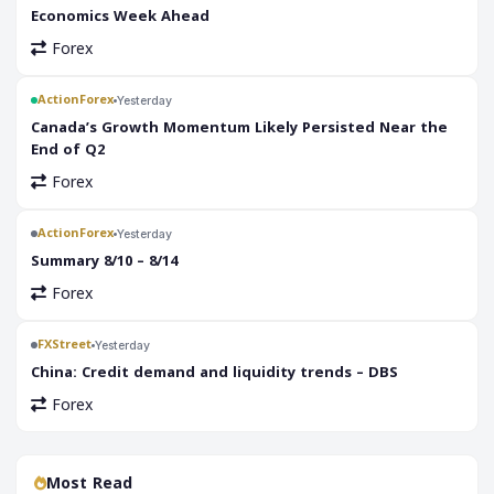
Economics Week Ahead
Forex
ActionForex
Yesterday
Canada’s Growth Momentum Likely Persisted Near the
End of Q2
Forex
ActionForex
Yesterday
Summary 8/10 – 8/14
Forex
FXStreet
Yesterday
China: Credit demand and liquidity trends – DBS
Forex
Most Read