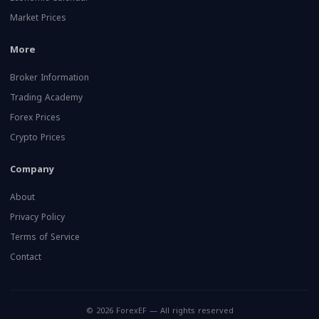
Market Prices
More
Broker Information
Trading Academy
Forex Prices
Crypto Prices
Company
About
Privacy Policy
Terms of Service
Contact
© 2026 ForexEF — All rights reserved