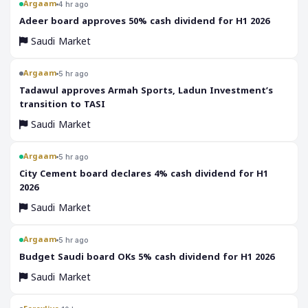
Argaam
4 hr ago
‎Adeer board approves 50% cash dividend for H1 2026
Saudi Market
Argaam
5 hr ago
‎Tadawul approves Armah Sports, Ladun Investment’s
transition to TASI
Saudi Market
Argaam
5 hr ago
‎City Cement board declares 4% cash dividend for H1
2026
Saudi Market
Argaam
5 hr ago
‎Budget Saudi board OKs 5% cash dividend for H1 2026
Saudi Market