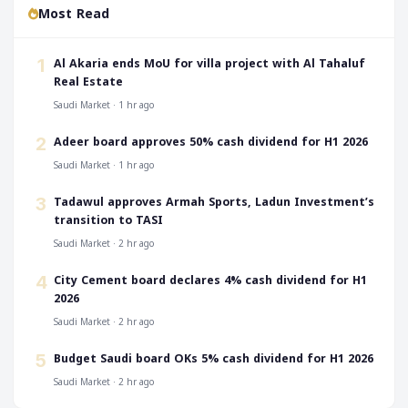
Most Read
‎Al Akaria ends MoU for villa project with Al Tahaluf
1
Real Estate
Saudi Market · 1 hr ago
‎Adeer board approves 50% cash dividend for H1 2026
2
Saudi Market · 1 hr ago
‎Tadawul approves Armah Sports, Ladun Investment’s
3
transition to TASI
Saudi Market · 2 hr ago
‎City Cement board declares 4% cash dividend for H1
4
2026
Saudi Market · 2 hr ago
‎Budget Saudi board OKs 5% cash dividend for H1 2026
5
Saudi Market · 2 hr ago