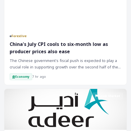
Forexlive
China's July CPI cools to six-month low as
producer prices also ease
The Chinese government's fiscal push is expected to play a
crucial role in supporting growth over the second half of the
year. The implementation of fiscal stimulus measures will be
7 hr ago
Economy
closely monitored by markets, and any signs of progress or
delays will likely impact investor sentiment. As the Chinese
economy is a significant driver of global growth, its
Saudi Market
performance will have far-reaching implications for markets
and traders. The recent inflation data suggests that the
Chinese economy is still facing challenges, and the
government's response will be critical in determining the
outlook for the rest of the year.