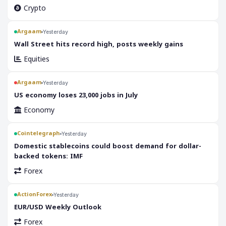
Crypto
Argaam
Yesterday
‎Wall Street hits record high, posts weekly gains
Equities
Argaam
Yesterday
‎US economy loses 23,000 jobs in July
Economy
Cointelegraph
Yesterday
Domestic stablecoins could boost demand for dollar-
backed tokens: IMF
Forex
ActionForex
Yesterday
EUR/USD Weekly Outlook
Forex