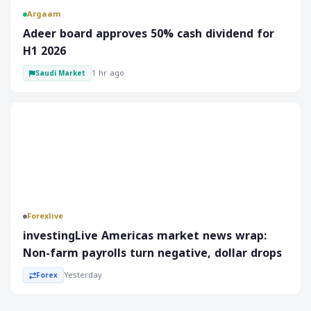
Argaam
‎Adeer board approves 50% cash dividend for
H1 2026
1 hr ago
Saudi Market
Forex
Forexlive
investingLive Americas market news wrap:
Non-farm payrolls turn negative, dollar drops
Yesterday
Forex