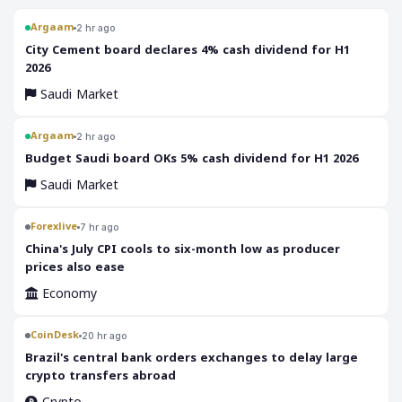
Argaam
2 hr ago
‎City Cement board declares 4% cash dividend for H1
2026
Saudi Market
Argaam
2 hr ago
‎Budget Saudi board OKs 5% cash dividend for H1 2026
Saudi Market
Forexlive
7 hr ago
China's July CPI cools to six-month low as producer
prices also ease
Economy
CoinDesk
20 hr ago
Brazil's central bank orders exchanges to delay large
crypto transfers abroad