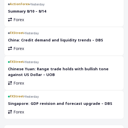
ActionForex
Yesterday
Summary 8/10 – 8/14
Forex
FXStreet
Yesterday
China: Credit demand and liquidity trends – DBS
Forex
FXStreet
Yesterday
Chinese Yuan: Range trade holds with bullish tone
against US Dollar – UOB
Forex
FXStreet
Yesterday
Singapore: GDP revision and forecast upgrade – DBS
Forex