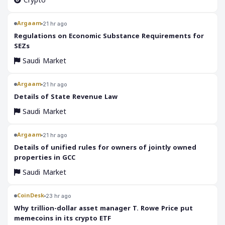
Crypto
Argaam
21 hr ago
‎Regulations on Economic Substance Requirements for
SEZs
Saudi Market
Argaam
21 hr ago
‎Details of State Revenue Law
Saudi Market
Argaam
21 hr ago
‎Details of unified rules for owners of jointly owned
properties in GCC
Saudi Market
CoinDesk
23 hr ago
Why trillion-dollar asset manager T. Rowe Price put
memecoins in its crypto ETF