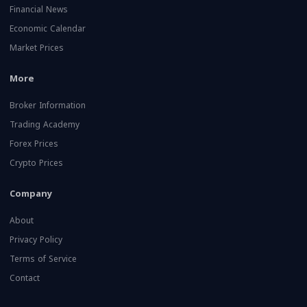
Financial News
Economic Calendar
Market Prices
More
Broker Information
Trading Academy
Forex Prices
Crypto Prices
Company
About
Privacy Policy
Terms of Service
Contact