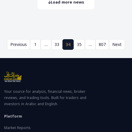
Load more news
Previous
1
…
33
34
35
…
807
Next
Your source for analysis, financial news, broker
reviews, and trading tools. Built for traders and
investors in Arabic and English.
Platform
Market Reports