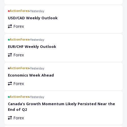
ActionForex
Yesterday
USD/CAD Weekly Outlook
Forex
ActionForex
Yesterday
EUR/CHF Weekly Outlook
Forex
ActionForex
Yesterday
Economics Week Ahead
Forex
ActionForex
Yesterday
Canada’s Growth Momentum Likely Persisted Near the
End of Q2
Forex