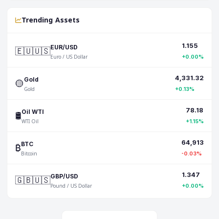
Trending Assets
1.155
🇪🇺🇺🇸
EUR/USD
Euro / US Dollar
+0.00%
4,331.32
🟡
Gold
Gold
+0.13%
78.18
🛢️
Oil WTI
WTI Oil
+1.15%
64,913
₿
BTC
Bitcoin
-0.03%
1.347
🇬🇧🇺🇸
GBP/USD
Pound / US Dollar
+0.00%