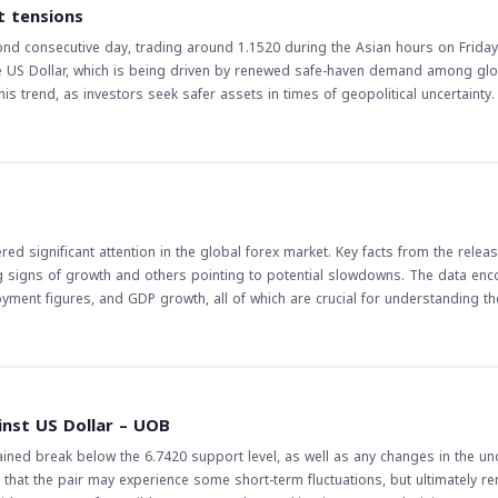
vity in the foreign exchange market, particularly in currency pairs that are se
t tensions
tor the Fed's statements and actions closely, as they can have a significant 
nd consecutive day, trading around 1.1520 during the Asian hours on Friday
the US Dollar, which is being driven by renewed safe-haven demand among glo
s trend, as investors seek safer assets in times of geopolitical uncertainty. Th
markets and traders, particularly in the forex market. A stronger US Dollar ca
 and industries. For traders, this trend presents opportunities for trading t
mplications of this trend are far-reaching, and
e East tensions are likely to continue, and their impact on the forex market w
alysis to make informed decisions, taking into account the potential risks 
d significant attention in the global forex market. Key facts from the releas
g signs of growth and others pointing to potential slowdowns. The data e
oyment figures, and GDP growth, all of which are crucial for understanding th
 the currency of the respective country. On the other hand, negative indicat
he currency. Traders closely watch these releases to make informed decision
e release of economic data is a critical event for
of an economy. Understanding these data points is essential for predicting fu
inst US Dollar – UOB
bal economy continues to evolve, the importance of staying informed about
ained break below the 6.7420 support level, as well as any changes in the un
that the pair may experience some short-term fluctuations, but ultimately re