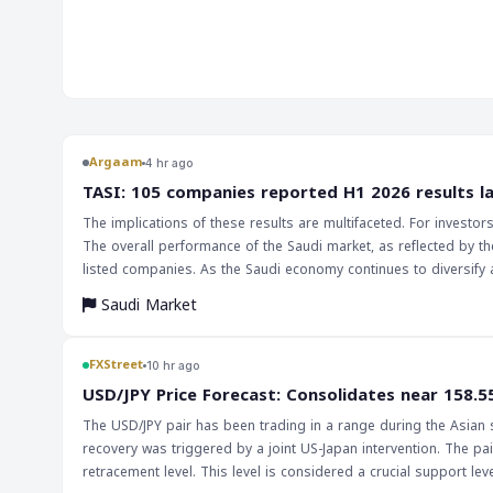
market. The decline in government hiring, which contracted 
contributor to the overall decrease in payrolls. This jobs report has significant implications
for the markets and traders, particularly in the forex marke
data could lead to a decrease in the value of the US dollar, as
economic growth. This, in turn, could impact currency pairs
Traders should be cautious and monitor the market closely, a
indicator of the US economy's health. The implications of this report are far-reaching, and
Argaam
4 hr ago
investors should be aware of the potential impact on the e
‎TASI: 105 companies reported H1 2026 results l
Federal Reserve's decision on interest rates will be closely w
The implications of these results are multifaceted. For investo
by the labor market's performance. A slower economic growt
The overall performance of the Saudi market, as reflected by th
interest rates, which would have a significant impact on the m
listed companies. As the Saudi economy continues to diversify 
essential to keep a close eye on the labor market and the Fe
and assessing market trends will only increase.
make informed investment choices.
Saudi Market
FXStreet
10 hr ago
USD/JPY Price Forecast: Consolidates near 158.5
The USD/JPY pair has been trading in a range during the Asian se
recovery was triggered by a joint US-Japan intervention. The pair
retracement level. This level is considered a crucial support level, and a bre