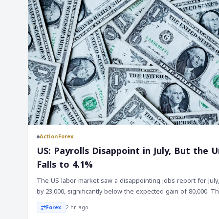
ActionForex
US: Payrolls Disappoint in July, But th
Falls to 4.1%
The US labor market saw a disappointing jobs report for July
by 23,000, significantly below the expected gain of 80,000. 
were also revised lower by a total of 103,000, bringing the
2 hr ago
Forex
20,000. On the other hand, the unemployment rate fell to 4.1%