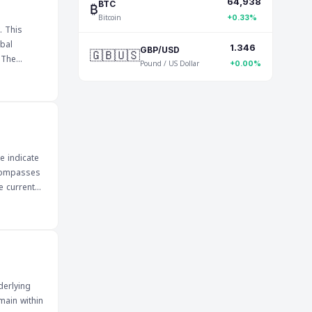
64,938
nsitive to
₿
BTC
Bitcoin
impact on
+0.33%
. This
bal
1.346
🇬🇧🇺🇸
GBP/USD
e
Pound / US Dollar
+0.00%
n impact
he
ill be
and
e indicate
ncompasses
e current
ors can
s about
ture market
 economic
derlying
main within