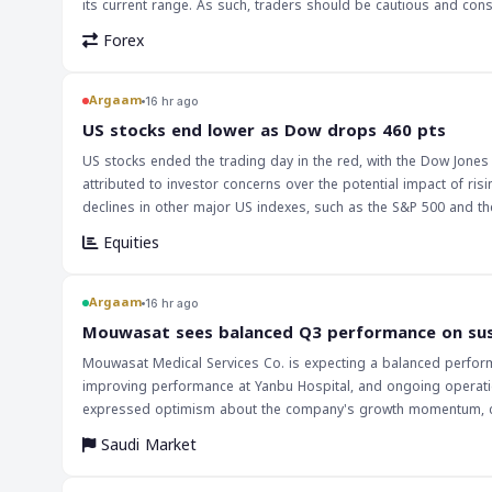
its current range. As such, traders should be cautious and co
Forex
Argaam
16 hr ago
‎US stocks end lower as Dow drops 460 pts
US stocks ended the trading day in the red, with the Dow Jones 
attributed to investor concerns over the potential impact of r
declines in other major US indexes, such as the S&P 500 and the Nasdaq
stocks is likely to have a ripple effect on global markets, part
Equities
significant exposure to US equities. The drop in US stocks could
decrease in demand for stocks in the Saudi and broader MENA m
prices, which could have a negative impact on the Saudi economy. The implications of this decline in US stocks are far-reaching, and investors
Argaam
16 hr ago
be cautious in the coming days. The Federal Reserve's decision 
‎Mouwasat sees balanced Q3 performance on su
investors will be closely watching the Fed's future decisions to
Mouwasat Medical Services Co. is expecting a balanced performa
performance of major US indexes, such as the Dow Jones and the
improving performance at Yanbu Hospital, and ongoing operation
economy.
expressed optimism about the company's growth momentum, citin
second quarter, Mouwasat reported a 13.1% year-on-year increas
Saudi Market
higher outpatient volumes. The company's revenue increased by 10.1% in the second quarter, supported by the commencement of operations at
Yanbu Hospital, higher inpatient occupancy, and increased serv