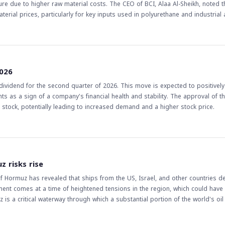
e due to higher raw material costs. The CEO of BCI, Alaa Al-Sheikh, noted t
erial prices, particularly for key inputs used in polyurethane and industrial
, rising 40% quarter-on-quarter. The CEO stated that the current challenges
rsist, at least in the near term. The implications of this news for
 in Saudi Arabia, may face challenges in the second half of the year due to su
 sales volumes and improved operating profit margin of BCI may indicate a p
2026
's performance and the overall industry trends to make informed decisions
vidend for the second quarter of 2026. This move is expected to positively
s as a sign of a company's financial health and stability. The approval of t
he stock, potentially leading to increased demand and a higher stock price.
z risks rise
of Hormuz has revealed that ships from the US, Israel, and other countries 
ment comes at a time of heightened tensions in the region, which could have 
z is a critical waterway through which a substantial portion of the world's oil 
global economy. The prohibition of US and Israeli ships, in
tentially lead to further escalation in the region. This, in turn, could impact