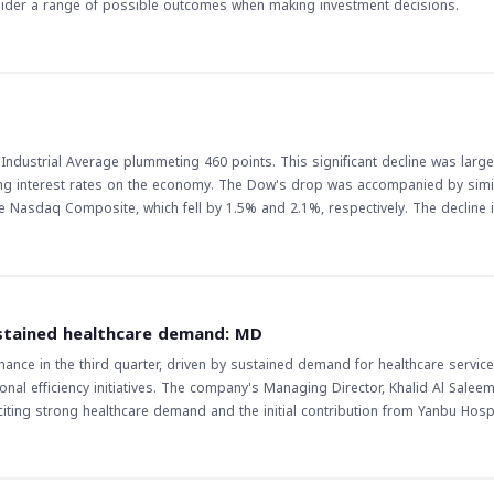
nsider a range of possible outcomes when making investment decisions.
Industrial Average plummeting 460 points. This significant decline was large
ising interest rates on the economy. The Dow's drop was accompanied by simi
 Composite, which fell by 1.5% and 2.1%, respectively. The decline in US
icularly in the Middle East and North Africa (MENA) region, where many investo
 lead to a decrease in investor appetite for riskier assets, which may result 
arkets. Furthermore, the decline in US stocks may also lead to a decrease i
 should
to raise interest rates has been a major factor in the decline of US stocks, 
stained healthcare demand: MD
 gauge the direction of the market. Additionally, investors should keep an eye
nce in the third quarter, driven by sustained demand for healthcare service
 S&P 500, as they can provide valuable insights into the overall health of t
al efficiency initiatives. The company's Managing Director, Khalid Al Saleem
g strong healthcare demand and the initial contribution from Yanbu Hospit
e in net profit, driven by revenue growth, improved inpatient occupancy ra
ice volumes. The updates to certain contractual terms with customers also h