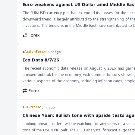
surprises from the Fed. This could lead to increased trading acti
Euro weakens against US Dollar amid Middle Eas
interest rate differentials. Traders should be cautious and moni
The EUR/USD currency pair has extended its losses for the seco
market sentiment and price movements.
downward trend is largely attributed to the strengthening of 
investors. The tensions in the Middle East have contributed to thi
strengthening of the US Dollar has significant implications for 
Forex
trade balances and economic growth, affecting various countries
EUR/USD pair, as well as other currency pairs that are influenced by the US Dollar's strength. The i
traders should be cautious in their trading decisions. The Middl
ActionForex
15 hr ago
closely watched. Traders should monitor the news and market an
Eco Data 8/7/26
opportunities presented by this trend.
The recent economic data release on August 7, 2026, has garnere
a mixed outlook for the economy, with some indicators showin
various aspects of the economy, including inflation rates, empl
economic landscape. The implications of this data for markets and traders are multifaceted. On one hand, positive economic indicators can lead to
Forex
increased confidence among investors, potentially strengthening
lead to decreased investor confidence, potentially weakening t
their investments, as the data can significantly influence market trends and currency valuations. Th
FXStreet
15 hr ago
forex traders, as it provides valuable insights into the health 
Chinese Yuan: Bullish tone with upside tests aga
movements and making strategic trading decisions. As the glo
Looking ahead, traders will be watching for any signs of a sust
data releases will only continue to grow.
tone of the USD/CNH pair. The UOB analysts' forecast suggests 