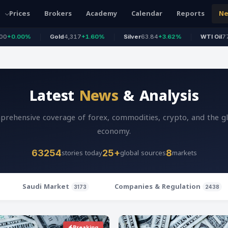
Prices
Brokers
Academy
Calendar
Reports
N
Gold
4,317
+1.60%
Silver
63.84
+3.62%
WTI Oil
77.63
+0.44%
Latest
News
& Analysis
rehensive coverage of forex, commodities, crypto, and the g
economy.
stories today
global sources
markets
63254
25+
8
Saudi Market
Companies & Regulation
3173
2438
Breaking