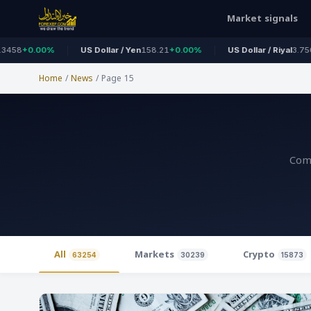
Market signals
%
US Dollar / Yen
158.21
+0.00%
US Dollar / Riyal
3.7500
+0.00%
Home
/
News
/
Page 15
Comp
All
Markets
Crypto
63254
30239
15873