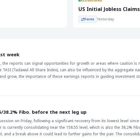
ActionForex
by 53,000, was a major
US Initial Jobless Clai
t. The weaker-than-expected jobs
Yesterday
Forex
 it may indicate a slower
 such as EUR/USD and USD/JPY.
s the jobs report is a key
conomy and the markets. The
ast week
atched, as it will be influenced
rs, the reports can signal opportunities for growth or areas where caution is
h could lead to a decrease in
e TASI (Tadawul All Share Index), can also be influenced by the aggregate ea
arkets. Therefore, it is
and grow, the importance of these earnings reports in guiding investment st
deral Reserve's decisions to
5/38.2% Fibo. before the next leg up
ssion on Friday, following a significant recovery from its lowest level since
 is currently consolidating near the 158.55 level, which is also the 38.2% Fib
ak above it could lead to further gains for the pair. The consolidation of the