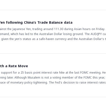
d traders, as it indicates a potential pause in the pair's upward momentum. 
d lead to further gains, while a break below it could lead to a reversal of the 
the complexity of the pair's price action, making it more challenging for trad
r's price action closely, as a break above or below this level could lead to s
Yen following China’s Trade Balance data
ses and central bank decisions could also impact the pair's price action, ma
gainst the Japanese Yen, trading around 111.30 during Asian hours on Friday.
trategies accordingly.
demand, which has led to the Australian Dollar losing ground. The AUD/JPY cu
e, given the yen's status as a safe-haven currency and the Australian Dollar's
 it
sets. This could have a ripple effect across various currency pairs and commo
onomies. Traders will be watching closely to see if this trend continues, as it
mic slowdown or increased geopolitical tensions could further boost the Japa
ith a Rate Move
ndicators or a reduction in global tensions could see the AUD/JPY recover som
 support for a 25 basis point interest rate hike at the last FOMC meeting. H
the uncertainty, and traders will be closely monitoring future data releases 
ening later. Although Musalem is not a voting member of the FOMC this year, 
ce of monetary policy tightening. The Fed's decision to raise interest rate
arkets and traders
ing markets with a rate move. This could lead to increased volatility in fina
 rate hike could strengthen the US dollar against other major currencies, wh