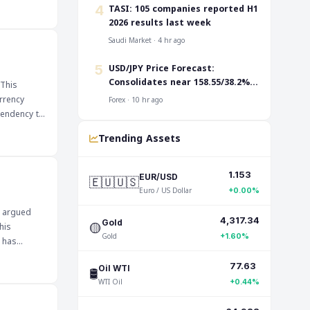
Traders are
‎TASI: 105 companies reported H1
4
pair's
2026 results last week
ers to
Saudi Market · 4 hr ago
ignificant
USD/JPY Price Forecast:
5
king it
Consolidates near 158.55/38.2%
 This
Fibo. before the next leg up
rrency
Forex · 10 hr ago
 tendency to
Trending Assets
dities,
 could
1.153
🇪🇺🇺🇸
EUR/USD
nese Yen at
Euro / US Dollar
+0.00%
e of its
e argued
for clues
4,317.34
🟡
Gold
his
Gold
+1.60%
s has
77.63
🛢️
Oil WTI
ncial
WTI Oil
ile a more
+0.44%