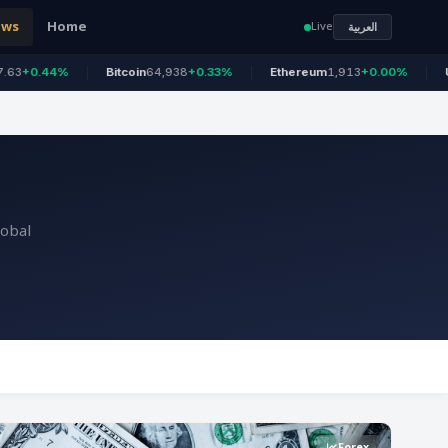
ews
Home
Live
العربية
Bitcoin
64,938
+0.33%
Ethereum
1,913
+0.00%
US 100
26,6
lobal
Forex