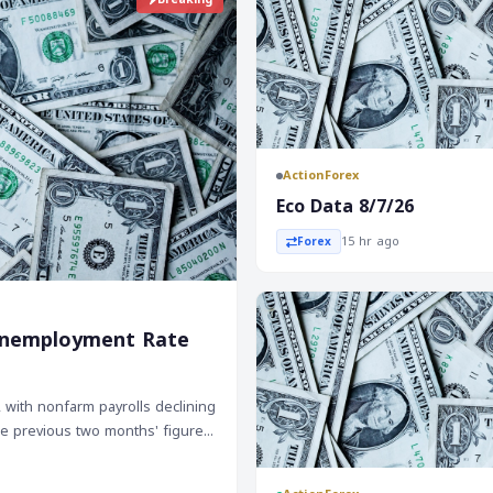
ActionForex
Eco Data 8/7/26
15 hr ago
Forex
e Unemployment Rate
, with nonfarm payrolls declining
The previous two months' figures
 three-month average down to
, a positive sign for the labor