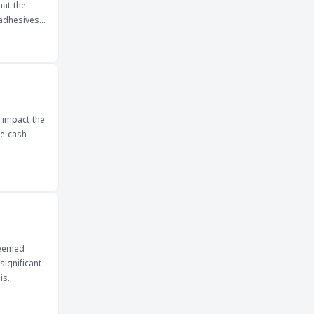
hat the
 adhesives
, including
pply chain
ositive
.
 impact the
he cash
deemed
significant
is
 market