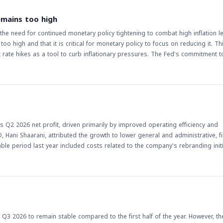
of the company's strategy to achieve balanced growth. The gradual improveme
inues to expand outpatient and inpatient services. The implications of this
emains too high
alanced growth strategy and operational efficiency initiatives are expected 
e need for continued monetary policy tightening to combat high inflation lev
t to achieving sustainable growth and enhancing shareholder value, in line 
o high and that it is critical for monetary policy to focus on reducing it. Th
stors should monitor the company's progress and watch for any updates on it
 rate hikes as a tool to curb inflationary pressures. The Fed's commitment to
ns for economic growth, employment, and financial markets. The implications of
s a member of the Federal Reserve, his views on monetary policy can influ
 remaining a key concern, the likelihood of further rate hikes could increase, w
ders and investors closely monitor such statements to adjust their strategies
 and supporting economic growth, its decisions will have far-reaching implica
s Q2 2026 net profit, driven primarily by improved operating efficiency and
 stance, as well as the impact of rate hikes on the broader economy. The situ
Hani Shaarani, attributed the growth to lower general and administrative, fi
 policy developments and their potential effects on various asset classes.
e period last year included costs related to the company's rebranding initi
ximately 5%,
ficiency are bearing fruit. Shaarani highlighted that the company has focused
ng costs, and supply chain by establishing dedicated committees to renegotia
time to build a patient base, their operational and financial contribution ha
ts is also expected to support inpatient admissions, surgeries, and emergency
 Q3 2026 to remain stable compared to the first half of the year. However, th
tment.