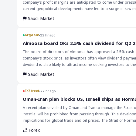
company's profit margins are anticipated to come under pressur
current geopolitical developments have led to a surge in raw mat
manufacturing. The company's operating profit margin improved in Q2 2026 despite recording non-recurring administrative expenses. The
Saudi Market
polyurethane sales segment delivered the strongest performance
supply chain disruptions and higher freight and insurance costs, are expected to pe
markets and traders are that the chemical industry, particularly
Argaam
22 hr ago
disruptions and higher raw material costs. However, the stable
‎Almoosa board OKs 2.5% cash dividend for Q2 
outlook for the company. Investors should monitor the company
The board of directors of Almoosa has approved a 2.5% cash di
company's stock price, as investors often view dividend payment
dividend is also likely to attract income-seeking investors to t
Saudi Market
FXStreet
22 hr ago
Oman-Iran plan blocks US, Israeli ships as Hormu
A recent plan unveiled by Oman and Iran to manage the Strait 
'hostile' will be prohibited from passing through. This develop
implications for global trade and oil prices. The Strait of Hormu
transported, and any disruption to traffic could have far-reaching consequences for the 
Forex
particular, could exacerbate existing geopolitical tensions and po