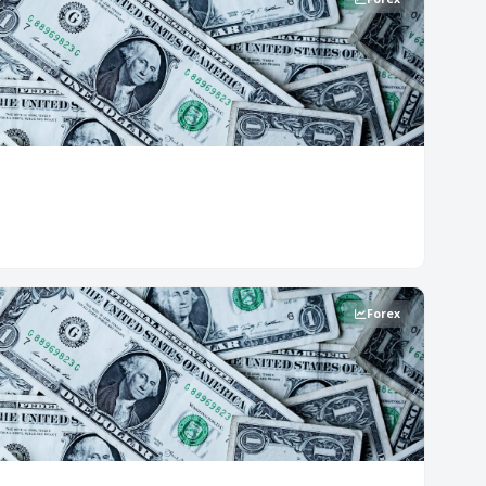
Forex