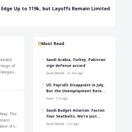
ms Edge Up to 119k, but Layoffs Remain Limited
Most Read
‎Saudi Arabia, Turkey, Pakistan
 needed.
1
sign defense accord
rnings of
rategies
Saudi Market · 31 min ago
US: Payrolls Disappoint in July,
2
But the Unemployment Rate
Falls to 4.1%
Forex · 2 hr ago
‎Saudi Budget Aviation: Fasten
3
 May. This
Your Seatbelts, We're Just
onacci
Taking Off
Saudi Market · 2 hr ago