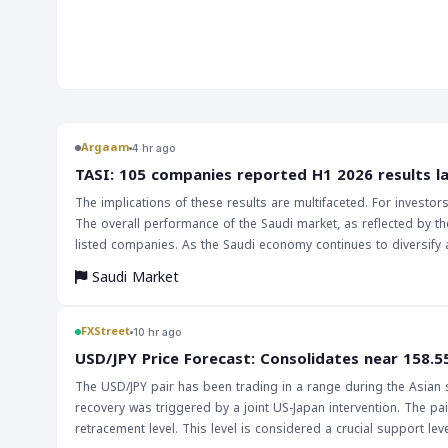
market. The decline in government hiring, which contracted 
contributor to the overall decrease in payrolls. This jobs report has significant implications
for the markets and traders, particularly in the forex marke
data could lead to a decrease in the value of the US dollar, as
economic growth. This, in turn, could impact currency pairs
Traders should be cautious and monitor the market closely, a
indicator of the US economy's health. The implications of this report are far-reaching, and
Argaam
4 hr ago
investors should be aware of the potential impact on the e
‎TASI: 105 companies reported H1 2026 results l
Federal Reserve's decision on interest rates will be closely w
The implications of these results are multifaceted. For investo
by the labor market's performance. A slower economic growt
The overall performance of the Saudi market, as reflected by th
interest rates, which would have a significant impact on the m
listed companies. As the Saudi economy continues to diversify 
essential to keep a close eye on the labor market and the Fe
and assessing market trends will only increase.
make informed investment choices.
Saudi Market
FXStreet
10 hr ago
USD/JPY Price Forecast: Consolidates near 158.5
The USD/JPY pair has been trading in a range during the Asian se
recovery was triggered by a joint US-Japan intervention. The pair
retracement level. This level is considered a crucial support level, and a bre