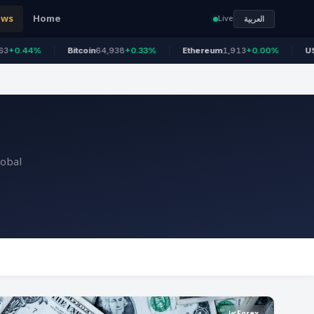
ews
Home
Live
العربية
Bitcoin
64,938
+0.33%
Ethereum
1,913
+0.00%
US 100
26,686
lobal
Forex