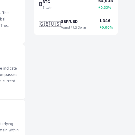
64,938
nsitive to
₿
BTC
Bitcoin
impact on
+0.33%
. This
bal
1.346
🇬🇧🇺🇸
GBP/USD
e
Pound / US Dollar
+0.00%
n impact
he
ill be
and
e indicate
ncompasses
e current
ors can
s about
ture market
 economic
derlying
main within