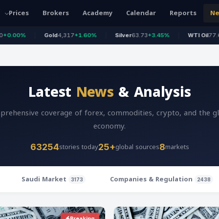
Prices
Brokers
Academy
Calendar
Reports
N
Gold
4,317
+1.60%
Silver
63.73
+3.45%
WTI Oil
77.63
+0.44%
Latest
News
& Analysis
rehensive coverage of forex, commodities, crypto, and the g
economy.
stories today
global sources
markets
63254
25+
8
Saudi Market
Companies & Regulation
3173
2438
Breaking