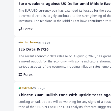
surprises from the Fed. This could lead to increased trading acti
Euro weakens against US Dollar amid Middle Eas
interest rate differentials. Traders should be cautious and moni
The EUR/USD currency pair has extended its losses for the seco
market sentiment and price movements.
downward trend is largely attributed to the strengthening of 
investors. The tensions in the Middle East have contributed to thi
strengthening of the US Dollar has significant implications for 
Forex
trade balances and economic growth, affecting various countries
EUR/USD pair, as well as other currency pairs that are influenced by the US Dollar's strength. The i
traders should be cautious in their trading decisions. The Middl
ActionForex
15 hr ago
closely watched. Traders should monitor the news and market an
Eco Data 8/7/26
opportunities presented by this trend.
The recent economic data release on August 7, 2026, has garnere
a mixed outlook for the economy, with some indicators showin
various aspects of the economy, including inflation rates, empl
economic landscape. The implications of this data for markets and traders are multifaceted. On one hand, positive economic indicators can lead to
Forex
increased confidence among investors, potentially strengthening
lead to decreased investor confidence, potentially weakening t
their investments, as the data can significantly influence market trends and currency valuations. Th
FXStreet
15 hr ago
forex traders, as it provides valuable insights into the health 
Chinese Yuan: Bullish tone with upside tests aga
movements and making strategic trading decisions. As the glo
Looking ahead, traders will be watching for any signs of a sust
data releases will only continue to grow.
tone of the USD/CNH pair. The UOB analysts' forecast suggests 