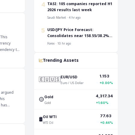
Traders are
‎TASI: 105 companies reported H1
4
pair's
2026 results last week
ers to
Saudi Market · 4 hr ago
ignificant
USD/JPY Price Forecast:
5
king it
Consolidates near 158.55/38.2%
 This
Fibo. before the next leg up
rrency
Forex · 10 hr ago
 tendency to
Trending Assets
dities,
 could
1.153
🇪🇺🇺🇸
EUR/USD
nese Yen at
Euro / US Dollar
+0.00%
e of its
e argued
for clues
4,317.34
🟡
Gold
his
Gold
+1.60%
s has
77.63
🛢️
Oil WTI
ncial
WTI Oil
ile a more
+0.44%