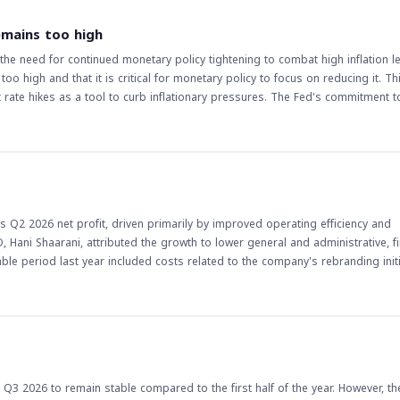
of the company's strategy to achieve balanced growth. The gradual improveme
inues to expand outpatient and inpatient services. The implications of this
emains too high
alanced growth strategy and operational efficiency initiatives are expected 
e need for continued monetary policy tightening to combat high inflation lev
t to achieving sustainable growth and enhancing shareholder value, in line 
o high and that it is critical for monetary policy to focus on reducing it. Th
stors should monitor the company's progress and watch for any updates on it
 rate hikes as a tool to curb inflationary pressures. The Fed's commitment to
ns for economic growth, employment, and financial markets. The implications of
s a member of the Federal Reserve, his views on monetary policy can influ
 remaining a key concern, the likelihood of further rate hikes could increase, w
ders and investors closely monitor such statements to adjust their strategies
 and supporting economic growth, its decisions will have far-reaching implica
s Q2 2026 net profit, driven primarily by improved operating efficiency and
 stance, as well as the impact of rate hikes on the broader economy. The situ
Hani Shaarani, attributed the growth to lower general and administrative, fi
 policy developments and their potential effects on various asset classes.
e period last year included costs related to the company's rebranding initi
ximately 5%,
ficiency are bearing fruit. Shaarani highlighted that the company has focused
ng costs, and supply chain by establishing dedicated committees to renegotia
time to build a patient base, their operational and financial contribution ha
ts is also expected to support inpatient admissions, surgeries, and emergency
 Q3 2026 to remain stable compared to the first half of the year. However, th
tment.