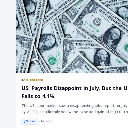
ActionForex
US: Payrolls Disappoint in July, But th
Falls to 4.1%
The US labor market saw a disappointing jobs report for July
by 23,000, significantly below the expected gain of 80,000. 
were also revised lower by a total of 103,000, bringing the
2 hr ago
Forex
20,000. On the other hand, the unemployment rate fell to 4.1%