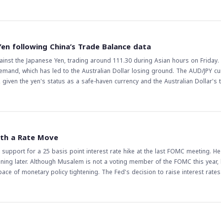
d traders, as it indicates a potential pause in the pair's upward momentum. 
d lead to further gains, while a break below it could lead to a reversal of the 
the complexity of the pair's price action, making it more challenging for trad
r's price action closely, as a break above or below this level could lead to s
Yen following China’s Trade Balance data
ses and central bank decisions could also impact the pair's price action, ma
gainst the Japanese Yen, trading around 111.30 during Asian hours on Friday.
trategies accordingly.
demand, which has led to the Australian Dollar losing ground. The AUD/JPY cu
e, given the yen's status as a safe-haven currency and the Australian Dollar's
 it
sets. This could have a ripple effect across various currency pairs and commo
onomies. Traders will be watching closely to see if this trend continues, as it
mic slowdown or increased geopolitical tensions could further boost the Japa
ith a Rate Move
ndicators or a reduction in global tensions could see the AUD/JPY recover som
 support for a 25 basis point interest rate hike at the last FOMC meeting. H
the uncertainty, and traders will be closely monitoring future data releases 
ening later. Although Musalem is not a voting member of the FOMC this year, 
ce of monetary policy tightening. The Fed's decision to raise interest rate
arkets and traders
ing markets with a rate move. This could lead to increased volatility in fina
 rate hike could strengthen the US dollar against other major currencies, wh