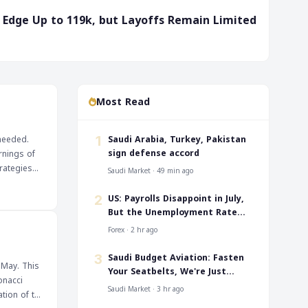
ms Edge Up to 119k, but Layoffs Remain Limited
Most Read
‎Saudi Arabia, Turkey, Pakistan
 needed.
1
sign defense accord
rnings of
rategies
Saudi Market · 49 min ago
US: Payrolls Disappoint in July,
2
But the Unemployment Rate
Falls to 4.1%
Forex · 2 hr ago
‎Saudi Budget Aviation: Fasten
3
 May. This
Your Seatbelts, We're Just
onacci
Taking Off
Saudi Market · 3 hr ago