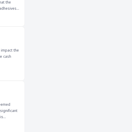
hat the
 adhesives
, including
pply chain
ositive
.
 impact the
he cash
deemed
significant
is
 market