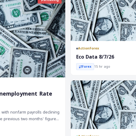
ActionForex
Eco Data 8/7/26
15 hr ago
Forex
e Unemployment Rate
, with nonfarm payrolls declining
The previous two months' figures
 three-month average down to
, a positive sign for the labor