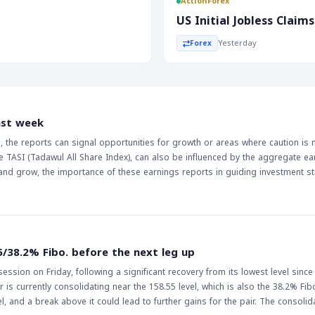
ActionForex
by 53,000, was a major
US Initial Jobless Clai
t. The weaker-than-expected jobs
Yesterday
Forex
 it may indicate a slower
 such as EUR/USD and USD/JPY.
s the jobs report is a key
conomy and the markets. The
ast week
atched, as it will be influenced
rs, the reports can signal opportunities for growth or areas where caution is
h could lead to a decrease in
e TASI (Tadawul All Share Index), can also be influenced by the aggregate ea
arkets. Therefore, it is
and grow, the importance of these earnings reports in guiding investment st
deral Reserve's decisions to
5/38.2% Fibo. before the next leg up
ssion on Friday, following a significant recovery from its lowest level since
 is currently consolidating near the 158.55 level, which is also the 38.2% Fib
ak above it could lead to further gains for the pair. The consolidation of the