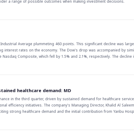
nsider a range of possible outcomes when making investment decisions.
Industrial Average plummeting 460 points. This significant decline was large
ising interest rates on the economy. The Dow's drop was accompanied by simi
 Composite, which fell by 1.5% and 2.1%, respectively. The decline in US
icularly in the Middle East and North Africa (MENA) region, where many investo
 lead to a decrease in investor appetite for riskier assets, which may result 
arkets. Furthermore, the decline in US stocks may also lead to a decrease i
 should
to raise interest rates has been a major factor in the decline of US stocks, 
stained healthcare demand: MD
 gauge the direction of the market. Additionally, investors should keep an eye
nce in the third quarter, driven by sustained demand for healthcare service
 S&P 500, as they can provide valuable insights into the overall health of t
al efficiency initiatives. The company's Managing Director, Khalid Al Saleem
g strong healthcare demand and the initial contribution from Yanbu Hospit
e in net profit, driven by revenue growth, improved inpatient occupancy ra
ice volumes. The updates to certain contractual terms with customers also h