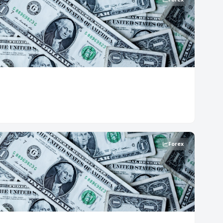
Forex