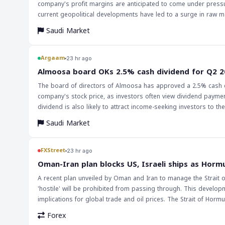
company's profit margins are anticipated to come under pressur
current geopolitical developments have led to a surge in raw mat
manufacturing. The company's operating profit margin improved in Q2 2026 despite recording non-recurring administrative expenses. The
Saudi Market
polyurethane sales segment delivered the strongest performance
supply chain disruptions and higher freight and insurance costs, are expected to pe
markets and traders are that the chemical industry, particularly
Argaam
23 hr ago
disruptions and higher raw material costs. However, the stable
‎Almoosa board OKs 2.5% cash dividend for Q2 
outlook for the company. Investors should monitor the company
The board of directors of Almoosa has approved a 2.5% cash di
company's stock price, as investors often view dividend payment
dividend is also likely to attract income-seeking investors to t
Saudi Market
FXStreet
23 hr ago
Oman-Iran plan blocks US, Israeli ships as Hormu
A recent plan unveiled by Oman and Iran to manage the Strait 
'hostile' will be prohibited from passing through. This develop
implications for global trade and oil prices. The Strait of Hormu
transported, and any disruption to traffic could have far-reaching consequences for the 
Forex
particular, could exacerbate existing geopolitical tensions and po