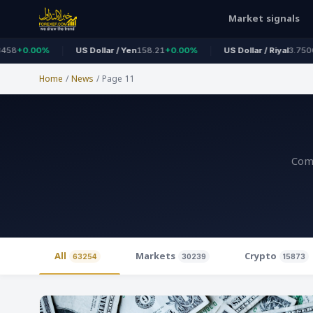
Market signals
US Dollar / Yen
158.21
+0.00%
US Dollar / Riyal
3.7500
+0.00%
Home
/
News
/
Page 11
Comp
All
Markets
Crypto
63254
30239
15873