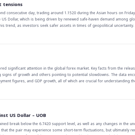
vity in the foreign exchange market, particularly in currency pairs that are se
t tensions
tor the Fed's statements and actions closely, as they can have a significant 
nd consecutive day, trading around 1.1520 during the Asian hours on Friday
the US Dollar, which is being driven by renewed safe-haven demand among glo
s trend, as investors seek safer assets in times of geopolitical uncertainty. Th
markets and traders, particularly in the forex market. A stronger US Dollar ca
 and industries. For traders, this trend presents opportunities for trading t
mplications of this trend are far-reaching, and
e East tensions are likely to continue, and their impact on the forex market w
alysis to make informed decisions, taking into account the potential risks 
d significant attention in the global forex market. Key facts from the releas
g signs of growth and others pointing to potential slowdowns. The data e
oyment figures, and GDP growth, all of which are crucial for understanding th
 the currency of the respective country. On the other hand, negative indicat
he currency. Traders closely watch these releases to make informed decision
e release of economic data is a critical event for
of an economy. Understanding these data points is essential for predicting fu
inst US Dollar – UOB
bal economy continues to evolve, the importance of staying informed about
ained break below the 6.7420 support level, as well as any changes in the un
that the pair may experience some short-term fluctuations, but ultimately re