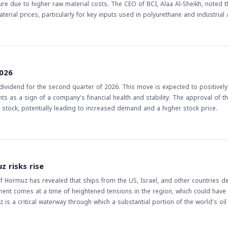
e due to higher raw material costs. The CEO of BCI, Alaa Al-Sheikh, noted t
erial prices, particularly for key inputs used in polyurethane and industrial
, rising 40% quarter-on-quarter. The CEO stated that the current challenges
rsist, at least in the near term. The implications of this news for
 in Saudi Arabia, may face challenges in the second half of the year due to su
 sales volumes and improved operating profit margin of BCI may indicate a p
2026
's performance and the overall industry trends to make informed decisions
vidend for the second quarter of 2026. This move is expected to positively
s as a sign of a company's financial health and stability. The approval of t
he stock, potentially leading to increased demand and a higher stock price.
z risks rise
of Hormuz has revealed that ships from the US, Israel, and other countries 
ment comes at a time of heightened tensions in the region, which could have 
z is a critical waterway through which a substantial portion of the world's oil 
global economy. The prohibition of US and Israeli ships, in
tentially lead to further escalation in the region. This, in turn, could impact