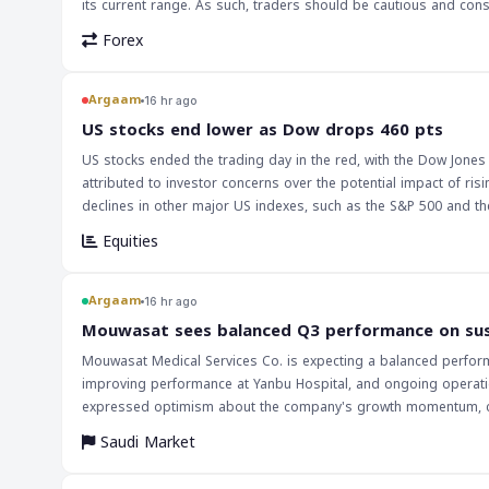
its current range. As such, traders should be cautious and co
Forex
Argaam
16 hr ago
‎US stocks end lower as Dow drops 460 pts
US stocks ended the trading day in the red, with the Dow Jones 
attributed to investor concerns over the potential impact of r
declines in other major US indexes, such as the S&P 500 and the Nasdaq
stocks is likely to have a ripple effect on global markets, part
Equities
significant exposure to US equities. The drop in US stocks could
decrease in demand for stocks in the Saudi and broader MENA m
prices, which could have a negative impact on the Saudi economy. The implications of this decline in US stocks are far-reaching, and investors
Argaam
16 hr ago
be cautious in the coming days. The Federal Reserve's decision 
‎Mouwasat sees balanced Q3 performance on su
investors will be closely watching the Fed's future decisions to
Mouwasat Medical Services Co. is expecting a balanced performa
performance of major US indexes, such as the Dow Jones and the
improving performance at Yanbu Hospital, and ongoing operation
economy.
expressed optimism about the company's growth momentum, citin
second quarter, Mouwasat reported a 13.1% year-on-year increas
Saudi Market
higher outpatient volumes. The company's revenue increased by 10.1% in the second quarter, supported by the commencement of operations at
Yanbu Hospital, higher inpatient occupancy, and increased serv