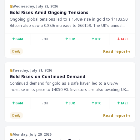
Wednesday, July 22, 2026
Gold Rises Amid Ongoing Tensions
Ongoing global tensions led to a 1.40% rise in gold to $4133.50.
Bitcoin also saw a 0.88% increase to $66159. The UK's annual
Consumer Price Index is expected to be announced at 12:00
Riyadh time.
↑
→
↑
↑
↓
Gold
Oil
EUR
BTC
TASI
Read report
Daily
Tuesday, July 21, 2026
Gold Rises on Continued Demand
Continued demand for gold as a safe haven led to a 0.87%
increase in its price to $4050.90. Investors are also awaiting UK
and German economic data, which is expected to impact currency
and stock prices.
↑
→
↑
↑
↑
Gold
Oil
EUR
BTC
TASI
Read report
Daily
Monday, July 20, 2026