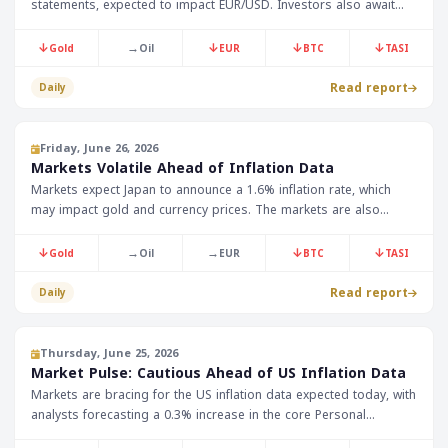
statements, expected to impact EUR/USD. Investors also await
Japan's retail sales data, fearing any changes in monetary policy.
↓
→
↓
↓
↓
Gold
Oil
EUR
BTC
TASI
Read report
Daily
Friday, June 26, 2026
Markets Volatile Ahead of Inflation Data
Markets expect Japan to announce a 1.6% inflation rate, which
may impact gold and currency prices. The markets are also
awaiting US inflation data, which is expected to affect oil and
currency prices in the Gulf region.
↓
→
→
↓
↓
Gold
Oil
EUR
BTC
TASI
Read report
Daily
Thursday, June 25, 2026
Market Pulse: Cautious Ahead of US Inflation Data
Markets are bracing for the US inflation data expected today, with
analysts forecasting a 0.3% increase in the core Personal
Consumption Expenditures index. Investors are also awaiting