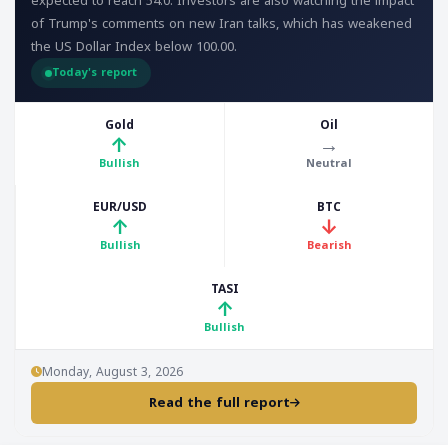
expected to reach 54.0. Investors are also watching the impact
of Trump's comments on new Iran talks, which has weakened
the US Dollar Index below 100.00.
Today's report
Gold
Oil
↑
→
Bullish
Neutral
EUR/USD
BTC
↑
↓
Bullish
Bearish
TASI
↑
Bullish
Monday, August 3, 2026
Read the full report