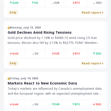
↑
↑
→
↓
→
Gold
Oil
EUR
BTC
TASI
Read report
Daily
Monday, July 13, 2026
Gold Declines Amid Rising Tensions
Gold price declined by 1.18% to $4065.10 amid rising US-Iran
tensions. Bitcoin also fell by 2.13% to $62770. FOMC Member
Bowman is expected to make important statements today.
↓
→
↓
↓
↑
Gold
Oil
EUR
BTC
TASI
Read report
Daily
Friday, July 10, 2026
Markets React to New Economic Data
Today's markets are influenced by Canada's unemployment data
and the European region, with an expected unemployment rate of
6.6%, as well as gold prices which have decreased by 0.28% to
$4129.10. Investors also await the Federal Reserve's monetary
↓
→
↑
↑
↓
Gold
Oil
EUR
BTC
TASI
policy report.