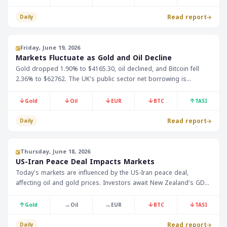
Read report
Daily
Friday, June 19, 2026
Markets Fluctuate as Gold and Oil Decline
Gold dropped 1.90% to $4165.30, oil declined, and Bitcoin fell
2.36% to $62762. The UK's public sector net borrowing is
expected to be announced at 12:00 Riyadh time.
↓
↓
↓
↓
↑
Gold
Oil
EUR
BTC
TASI
Read report
Daily
Thursday, June 18, 2026
US-Iran Peace Deal Impacts Markets
Today's markets are influenced by the US-Iran peace deal,
affecting oil and gold prices. Investors await New Zealand's GDP
data, showing 0.8% growth in Q1, and forex markets anticipate
decisions from Swiss and British central banks.
↑
→
→
↓
↓
Gold
Oil
EUR
BTC
TASI
Read report
Daily