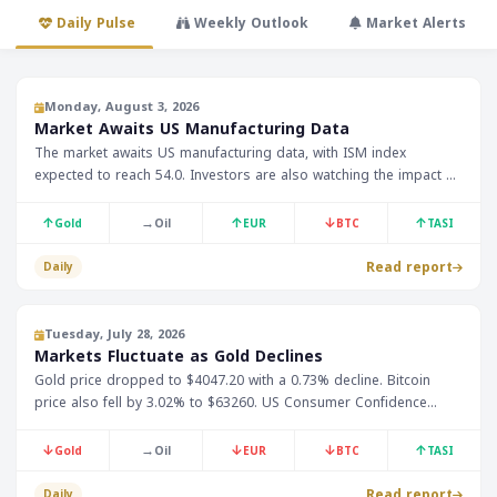
Daily Pulse
Weekly Outlook
Market Alerts
Monday, August 3, 2026
Market Awaits US Manufacturing Data
The market awaits US manufacturing data, with ISM index
expected to reach 54.0. Investors are also watching the impact of
Trump's comments on new Iran talks, which has weakened the US
Dollar Index below 100.00.
↑
→
↑
↓
↑
Gold
Oil
EUR
BTC
TASI
Read report
Daily
Tuesday, July 28, 2026
Markets Fluctuate as Gold Declines
Gold price dropped to $4047.20 with a 0.73% decline. Bitcoin
price also fell by 3.02% to $63260. US Consumer Confidence
Index is expected to be announced today.
↓
→
↓
↓
↑
Gold
Oil
EUR
BTC
TASI
Read report
Daily