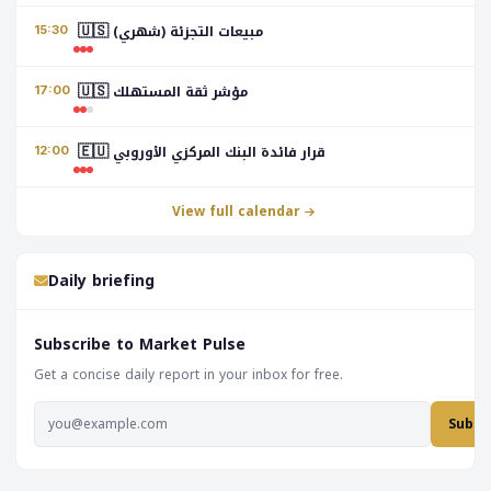
🇺🇸
مبيعات التجزئة (شهري)
15:30
🇺🇸
مؤشر ثقة المستهلك
17:00
🇪🇺
قرار فائدة البنك المركزي الأوروبي
12:00
View full calendar
Daily briefing
Subscribe to Market Pulse
Get a concise daily report in your inbox for free.
Subsc