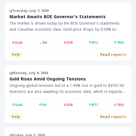
Tuesday, July 7, 2026
Market Awaits BOE Governor's Statements
The market is driven today by the BOE Governor's statements
and Canadian economic data. Gold price drops by 0.58% to
$4143.50, while Bitcoin rises by 0.17% to $63219.
↓
→
↓
↑
↑
Gold
Oil
EUR
BTC
TASI
Read report
Daily
Monday, July 6, 2026
Gold Rises Amid Ongoing Tensions
Ongoing global tensions led to a 1.49% rise in gold to $4187.30.
Investors are also awaiting US economic data, which is expected
to impact oil and currency prices.
↑
↑
↓
↑
↓
Gold
Oil
EUR
BTC
TASI
Read report
Daily
Friday, July 3, 2026