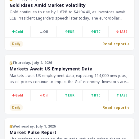
Gold Rises Amid Market Volatility
Gold continues to rise by 1.67% to $4194.40, as investors await
ECB President Lagarde's speech later today. The euro/dollar
index shows stability at 1.14460, which is expected to impact Gulf
financial markets
↑
→
↑
↑
↓
Gold
Oil
EUR
BTC
TASI
Read report
Daily
Thursday, July 2, 2026
Markets Await US Employment Data
Markets await US employment data, expecting 114,000 new jobs,
as oil prices continue to impact the Gulf economy. Investors are
also watching the impact on gold and currencies.
↓
↓
↑
↑
↑
Gold
Oil
EUR
BTC
TASI
Read report
Daily
Wednesday, July 1, 2026
Market Pulse Report