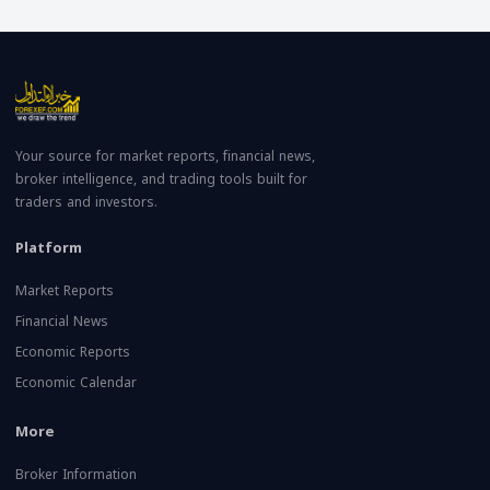
Your source for market reports, financial news,
broker intelligence, and trading tools built for
traders and investors.
Platform
Market Reports
Financial News
Economic Reports
Economic Calendar
More
Broker Information