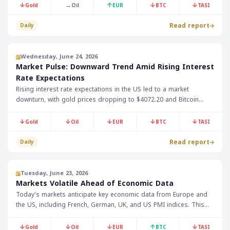
President Trump's speech later today. Gold prices have slightly
↓
→
↑
↓
↓
Gold
Oil
EUR
BTC
TASI
decreased to $4006.90, while Bitcoin prices have dropped by
2.95% to $60788.
Read report
Daily
Wednesday, June 24, 2026
Market Pulse: Downward Trend Amid Rising Interest
Rate Expectations
Rising interest rate expectations in the US led to a market
downturn, with gold prices dropping to $4072.20 and Bitcoin
falling to $62676. Oil prices were also affected by expected
demand decline.
↓
↓
↓
↓
↓
Gold
Oil
EUR
BTC
TASI
Read report
Daily
Tuesday, June 23, 2026
Markets Volatile Ahead of Economic Data
Today's markets anticipate key economic data from Europe and
the US, including French, German, UK, and US PMI indices. This
data may influence market trends, especially with ongoing
volatility in oil and gold prices.
↓
↓
↓
↑
↓
Gold
Oil
EUR
BTC
TASI