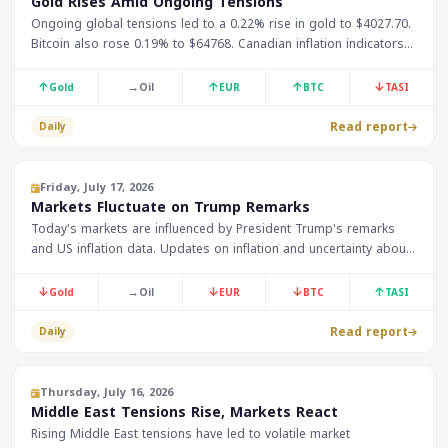
Gold Rises Amid Ongoing Tensions
Ongoing global tensions led to a 0.22% rise in gold to $4027.70.
Bitcoin also rose 0.19% to $64768. Canadian inflation indicators
are expected to be announced today.
↑
→
↑
↑
↓
Gold
Oil
EUR
BTC
TASI
Read report
Daily
Friday, July 17, 2026
Markets Fluctuate on Trump Remarks
Today's markets are influenced by President Trump's remarks
and US inflation data. Updates on inflation and uncertainty about
monetary policy are expected. Investors are awaiting inflation
data and comments from Federal Reserve member Jefferson.
↓
→
↓
↓
↑
Gold
Oil
EUR
BTC
TASI
Read report
Daily
Thursday, July 16, 2026
Middle East Tensions Rise, Markets React
Rising Middle East tensions have led to volatile market