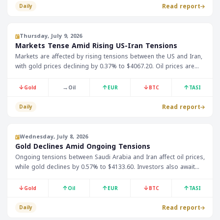
Read report
Daily
Thursday, July 9, 2026
Markets Tense Amid Rising US-Iran Tensions
Markets are affected by rising tensions between the US and Iran,
with gold prices declining by 0.37% to $4067.20. Oil prices are
currently not available, but this tension is expected to impact oil
prices and consequently, the GCC economies.
↓
→
↑
↓
↑
Gold
Oil
EUR
BTC
TASI
Read report
Daily
Wednesday, July 8, 2026
Gold Declines Amid Ongoing Tensions
Ongoing tensions between Saudi Arabia and Iran affect oil prices,
while gold declines by 0.57% to $4133.60. Investors also await
the Federal Reserve meeting minutes.
↓
↑
↑
↓
↑
Gold
Oil
EUR
BTC
TASI
Read report
Daily