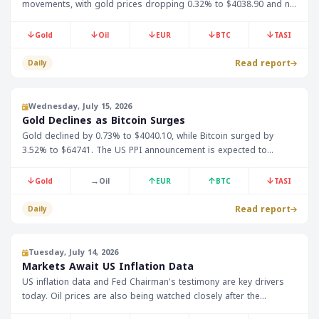
movements, with gold prices dropping 0.32% to $4038.90 and no
oil data available. This is expected to impact Gulf markets,
especially given the link between oil prices and local economies.
↓
↓
↓
↓
↓
Gold
Oil
EUR
BTC
TASI
Read report
Daily
Wednesday, July 15, 2026
Gold Declines as Bitcoin Surges
Gold declined by 0.73% to $4040.10, while Bitcoin surged by
3.52% to $64741. The US PPI announcement is expected to
impact markets.
↓
→
↑
↑
↓
Gold
Oil
EUR
BTC
TASI
Read report
Daily
Tuesday, July 14, 2026
Markets Await US Inflation Data
US inflation data and Fed Chairman's testimony are key drivers
today. Oil prices are also being watched closely after the
reinstatement of the Iranian shipping blockade.