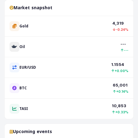
Market snapshot
4,319
Gold
↓
-0.24%
---
Oil
↑
---
1.1554
EUR/USD
↑
+0.00%
65,001
BTC
↑
+0.14%
10,853
TASI
↑
+0.33%
Upcoming events