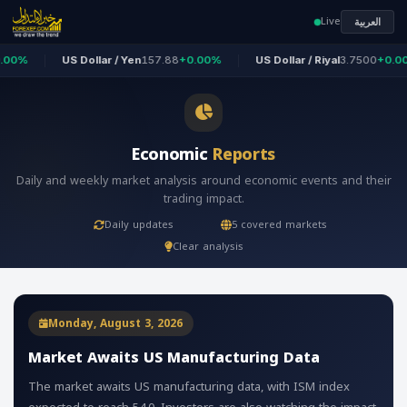
Live
العربية
US Dollar / Yen
157.88
+0.00%
US Dollar / Riyal
3.7500
+0.00%
Economic
Reports
Daily and weekly market analysis around economic events and their
trading impact.
Daily updates
5 covered markets
Clear analysis
Monday, August 3, 2026
Market Awaits US Manufacturing Data
The market awaits US manufacturing data, with ISM index