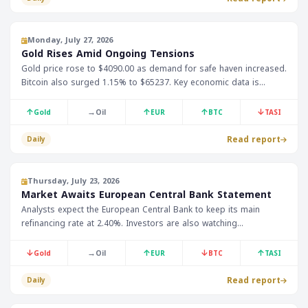
Monday, July 27, 2026
Gold Rises Amid Ongoing Tensions
Gold price rose to $4090.00 as demand for safe haven increased.
Bitcoin also surged 1.15% to $65237. Key economic data is
expected to be released today, including US Durable Goods
Orders.
↑
→
↑
↑
↓
Gold
Oil
EUR
BTC
TASI
Read report
Daily
Thursday, July 23, 2026
Market Awaits European Central Bank Statement
Analysts expect the European Central Bank to keep its main
refinancing rate at 2.40%. Investors are also watching
employment data from Australia and the US. The market is
affected by the 0.57% decline in gold prices to $4128.20.
↓
→
↑
↓
↑
Gold
Oil
EUR
BTC
TASI
Read report
Daily