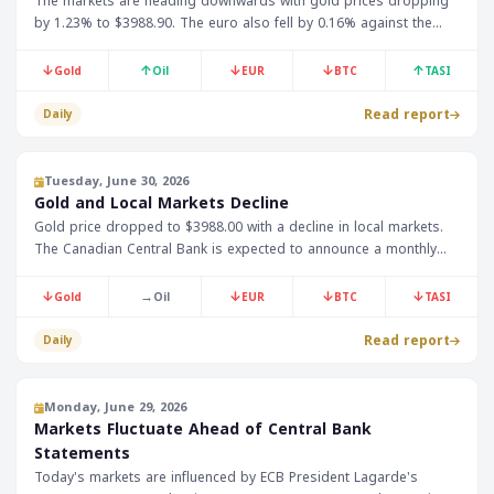
The markets are heading downwards with gold prices dropping
by 1.23% to $3988.90. The euro also fell by 0.16% against the
dollar to 1.14080. The Fed Chairman's speech is expected later
today.
↓
↑
↓
↓
↑
Gold
Oil
EUR
BTC
TASI
Read report
Daily
Tuesday, June 30, 2026
Gold and Local Markets Decline
Gold price dropped to $3988.00 with a decline in local markets.
The Canadian Central Bank is expected to announce a monthly
GDP of 0.4%. The German monthly Consumer Price Index is also
expected to be announced at 0.0%.
↓
→
↓
↓
↓
Gold
Oil
EUR
BTC
TASI
Read report
Daily
Monday, June 29, 2026
Markets Fluctuate Ahead of Central Bank
Statements
Today's markets are influenced by ECB President Lagarde's