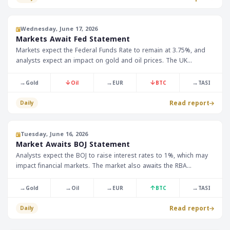
Wednesday, June 17, 2026
Markets Await Fed Statement
Markets expect the Federal Funds Rate to remain at 3.75%, and
analysts expect an impact on gold and oil prices. The UK
Consumer Price Index is expected to reach 3.0%, which may affect
the GBP/USD exchange rate.
→
↓
→
↓
→
Gold
Oil
EUR
BTC
TASI
Read report
Daily
Tuesday, June 16, 2026
Market Awaits BOJ Statement
Analysts expect the BOJ to raise interest rates to 1%, which may
impact financial markets. The market also awaits the RBA
statement, with the cash rate expected to remain at 4.35%.
→
→
→
↑
→
Gold
Oil
EUR
BTC
TASI
Read report
Daily